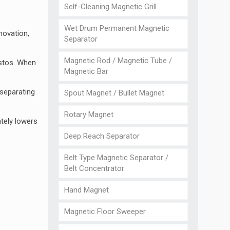
Self-Cleaning Magnetic Grill
Wet Drum Permanent Magnetic
novation,
Separator
Magnetic Rod / Magnetic Tube /
estos. When
Magnetic Bar
 separating
Spout Magnet / Bullet Magnet
Rotary Magnet
ately lowers
Deep Reach Separator
Belt Type Magnetic Separator /
Belt Concentrator
Hand Magnet
Magnetic Floor Sweeper