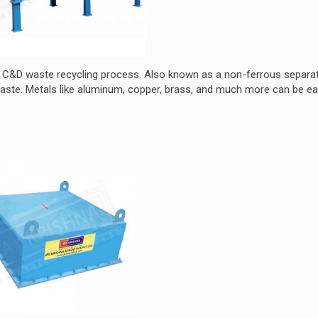
e C&D waste recycling process. Also known as a non-ferrous separato
te. Metals like aluminum, copper, brass, and much more can be ea