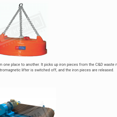
om one place to another. It picks up iron pieces from the C&D waste 
omagnetic lifter is switched off, and the iron pieces are released.