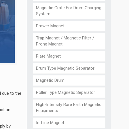
Magnetic Grate For Drum Charging
System
Drawer Magnet
Trap Magnet / Magnetic Filter /
Prong Magnet
Plate Magnet
Drum Type Magnetic Separator
Magnetic Drum
Roller Type Magnetic Separator
 due to the
High-Intensity Rare Earth Magnetic
uction
Equipments
In-Line Magnet
ply by