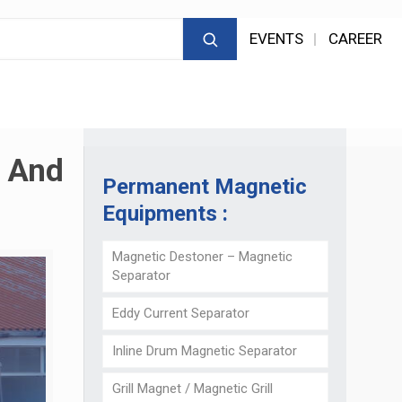
EVENTS
CAREER
g And
Permanent Magnetic
Equipments :
Magnetic Destoner – Magnetic
Separator
Eddy Current Separator
Inline Drum Magnetic Separator
Grill Magnet / Magnetic Grill