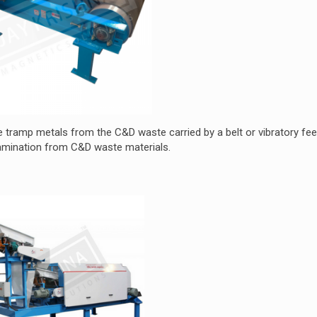
 tramp metals from the C&D waste carried by a belt or vibratory feed
amination from C&D waste materials.