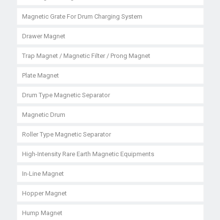
Magnetic Grate For Drum Charging System
Drawer Magnet
Trap Magnet / Magnetic Filter / Prong Magnet
Plate Magnet
Drum Type Magnetic Separator
Magnetic Drum
Roller Type Magnetic Separator
High-Intensity Rare Earth Magnetic Equipments
In-Line Magnet
Hopper Magnet
Hump Magnet