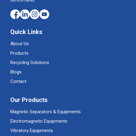
Quick Links
About Us
Products
Recycling Solutions
Blogs
Contact
Our Products
Magnetic Separators & Equipments
Electromagnetic Equipments
Vibratory Equipments