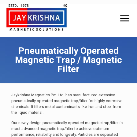
Pneumatically Operated
Magnetic Trap / Magnetic
Filter
Jaykrishna Magnetics Pvt. Ltd. has manufactured extensive
pneumatically operated magnetic trap/filter for highly corrosive
chemicals. It filters metal contaminants like iron and steel from
the liquid material.
Our newly design pneumatically operated magnetic trap/filter is
most advanced magnetic trap/filter to achieve optimum
performance, reliability and longevity. Particles are separated