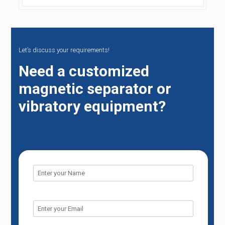
Let’s discuss your requirements!
Need a customized
magnetic separator or
vibratory equipment?