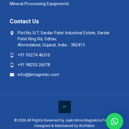
Mineral Processing Equipments
Contact Us
Plot.No.5/7, Sardar Patel Industrial Estate, Sardar
Patel Ring Rd, Odhav,
Ahmedabad, Gujarat, India - 382415
+91 93274 46310
+91 98253 26078
info@jkmagnetic.com
© 2026 All Rights Reserved by Jaykrishna Magnetics Pvt. Ltd.
Designed & Maintained by Wolfable
.