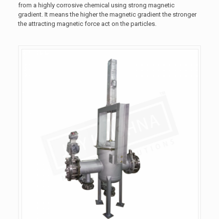
from a highly corrosive chemical using strong magnetic
gradient. It means the higher the magnetic gradient the stronger
the attracting magnetic force act on the particles.