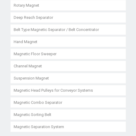
Rotary Magnet
Deep Reach Separator
Belt Type Magnetic Separator / Belt Concentrator
Hand Magnet
Magnetic Floor Sweeper
Channel Magnet
Suspension Magnet
Magnetic Head Pulleys for Conveyor Systems
Magnetic Combo Separator
Magnetic Sorting Belt
Magnetic Separation System