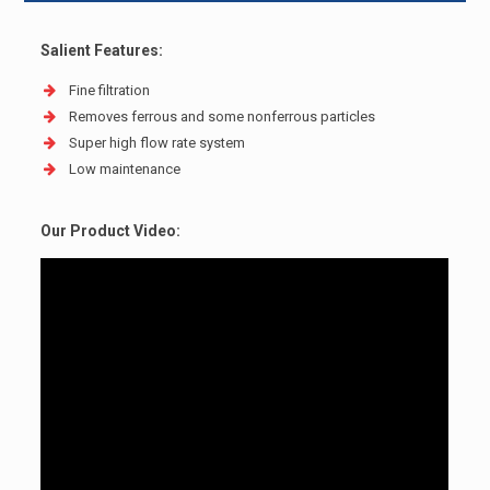
Salient Features:
Fine filtration
Removes ferrous and some non­ferrous particles
Super high flow rate system
Low maintenance
Our Product Video: