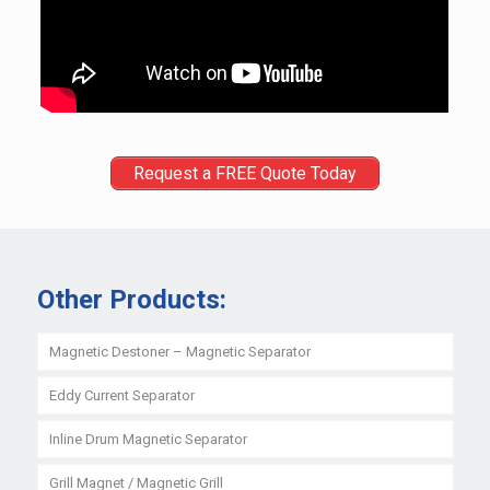
Request a FREE Quote Today
Other Products:
Magnetic Destoner – Magnetic Separator
Eddy Current Separator
Inline Drum Magnetic Separator
Grill Magnet / Magnetic Grill