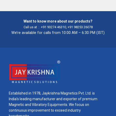
Want to know more about our products?
Call us at :
+91 93274 46310
,
+91 98253 26078
We’re available for calls from 10:00 AM – 6:30 PM (IST)
Established in 1978, Jaykrishna Magnetics Pvt. Ltd. is
India's leading manufacturer and exporter of premium
Magnetic and Vibratory Equipments. We focus on
continuous improvement to exceed industry
benchmarks.