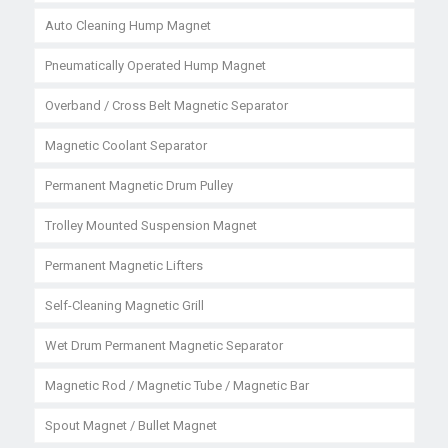
Auto Cleaning Hump Magnet
Pneumatically Operated Hump Magnet
Overband / Cross Belt Magnetic Separator
Magnetic Coolant Separator
Permanent Magnetic Drum Pulley
Trolley Mounted Suspension Magnet
Permanent Magnetic Lifters
Self-Cleaning Magnetic Grill
Wet Drum Permanent Magnetic Separator
Magnetic Rod / Magnetic Tube / Magnetic Bar
Spout Magnet / Bullet Magnet