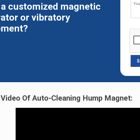
 a customized magnetic
ator or vibratory
pment?
Video Of Auto-Cleaning Hump Magnet: