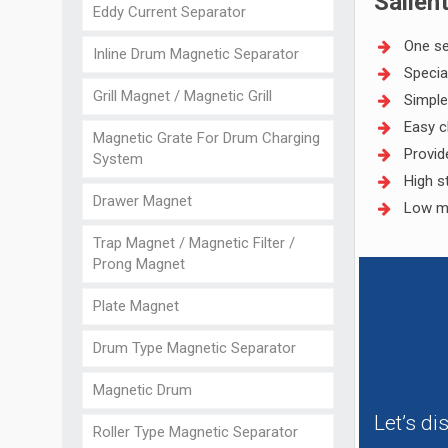
Salien
Eddy Current Separator
One se
Inline Drum Magnetic Separator
Specia
Grill Magnet / Magnetic Grill
Simple
Easy c
Magnetic Grate For Drum Charging
Provid
System
High s
Drawer Magnet
Low m
Trap Magnet / Magnetic Filter /
Prong Magnet
Plate Magnet
Drum Type Magnetic Separator
Magnetic Drum
Let’s d
Roller Type Magnetic Separator