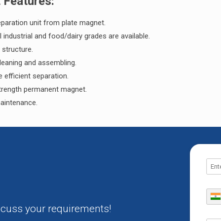
t Features:
paration unit from plate magnet.
l industrial and food/dairy grades are available.
 structure.
leaning and assembling.
e efficient separation.
trength permanent magnet.
aintenance.
iscuss your requirements!