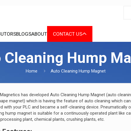
BUTORS
BLOGS
ABOUT
CONTACT US
o Cleaning Hump Ma
Home
Auto Cleaning Hump Magnet
 Magnetics has developed Auto Cleaning Hump Magnet (auto cleani
ape magnet) which is having the feature of auto cleaning which can
ed with your PLC and became a self-cleaning device. Pneumatically 
ng hump magnet is suitable for a continuously operated plant like ca
 processing plant, chemical plants, crushing plants, etc.