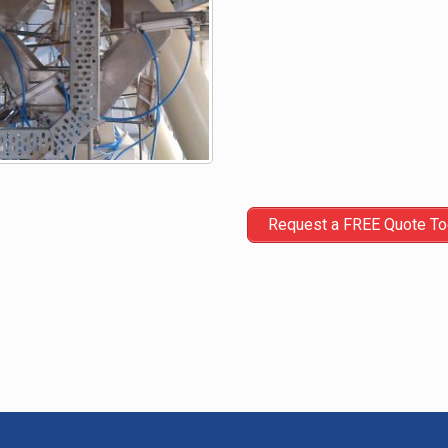
Request a FREE Quote T