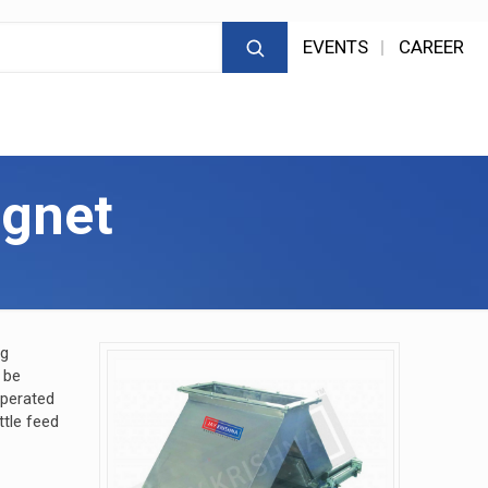
EVENTS
CAREER
gnet
ng
 be
operated
ttle feed