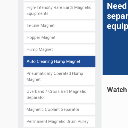
Need
High-Intensity Rare Earth Magnetic
Equipments
separ
equi
In-Line Magnet
Hopper Magnet
Hump Magnet
Auto Cleaning Hump Magnet
Pneumatically Operated Hump
Magnet
Watch 
Overband / Cross Belt Magnetic
Separator
Magnetic Coolant Separator
Permanent Magnetic Drum Pulley