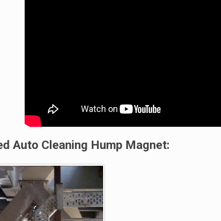
led Auto Cleaning Hump Magnet: