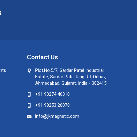
8
Contact Us
nts
Plot.No.5/7, Sardar Patel Industrial
Estate, Sardar Patel Ring Rd, Odhav,
Ahmedabad, Gujarat, India - 382415
+91 93274 46310
+91 98253 26078
info@jkmagnetic.com