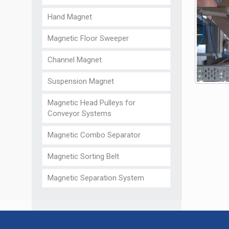
Hand Magnet
Magnetic Floor Sweeper
Channel Magnet
Suspension Magnet
Magnetic Head Pulleys for
Conveyor Systems
Magnetic Combo Separator
Magnetic Sorting Belt
Magnetic Separation System