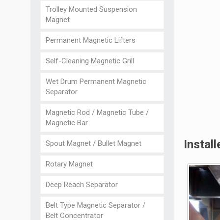
Trolley Mounted Suspension
Magnet
Permanent Magnetic Lifters
Self-Cleaning Magnetic Grill
Wet Drum Permanent Magnetic
Separator
Magnetic Rod / Magnetic Tube /
Magnetic Bar
Instal
Spout Magnet / Bullet Magnet
Rotary Magnet
Deep Reach Separator
Belt Type Magnetic Separator /
Belt Concentrator