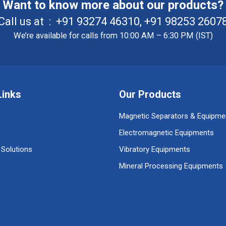
Want to know more about our products?
Call us at :
+91 93274 46310
,
+91 98253 2607
We’re available for calls from 10:00 AM – 6:30 PM (IST)
Links
Our Products
Magnetic Separators & Equipme
Electromagnetic Equipments
 Solutions
Vibratory Equipments
Mineral Processing Equipments