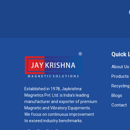
Quick 
About Us
Products
Recycling
Established in 1978, Jaykrishna
Magnetics Pvt. Ltd. is India's leading
Blogs
manufacturer and exporter of premium
Contact
Magnetic and Vibratory Equipments.
We focus on continuous improvement
to exceed industry benchmarks.