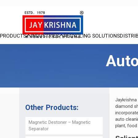
PRODUCTS
INDUSTRIES
RECYCLING SOLUTIONS
DISTRI
Aut
Jaykrishna
Other Products:
diamond sh
incorporat
auto cleani
Magnetic Destoner – Magnetic
plant, food
Separator