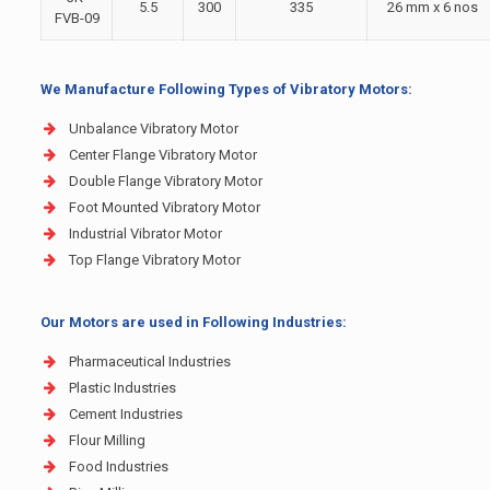
5.5
300
335
26 mm x 6 nos
FVB-09
We Manufacture Following Types of Vibratory Motors:
Unbalance Vibratory Motor
Center Flange Vibratory Motor
Double Flange Vibratory Motor
Foot Mounted Vibratory Motor
Industrial Vibrator Motor
Top Flange Vibratory Motor
Our Motors are used in Following Industries:
Pharmaceutical Industries
Plastic Industries
Cement Industries
Flour Milling
Food Industries