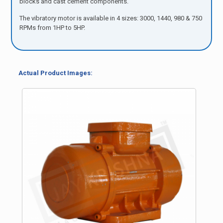
blocks and cast cement components.
The vibratory motor is available in 4 sizes: 3000, 1440, 980 & 750
RPMs from 1HP to 5HP.
Actual Product Images: