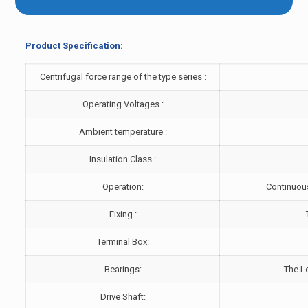
Product Specification:
Centrifugal force range of the type series :
Operating Voltages :
Ambient temperature :
Insulation Class :
Operation:
Continuous
Fixing :
Terminal Box:
Bearings:
The L
Drive Shaft: