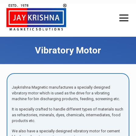
Vibratory Motor
Jaykrishna Magnetic manufactures a specially designed
vibratory motor which is used as the drive for a vibrating
machine for bin discharging products, feeding, screening etc.
It is specially crafted to handle different types of materials such
as refractories, minerals, dyes, chemicals, intermediates, food
products etc.
We also have a specially designed vibratory motor for cement