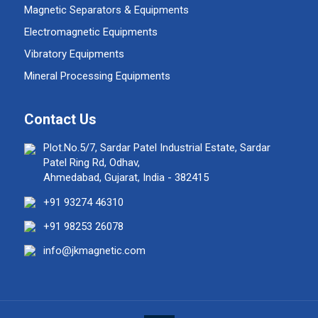
Magnetic Separators & Equipments
Electromagnetic Equipments
Vibratory Equipments
Mineral Processing Equipments
Contact Us
Plot.No.5/7, Sardar Patel Industrial Estate, Sardar
Patel Ring Rd, Odhav,
Ahmedabad, Gujarat, India - 382415
+91 93274 46310
+91 98253 26078
info@jkmagnetic.com