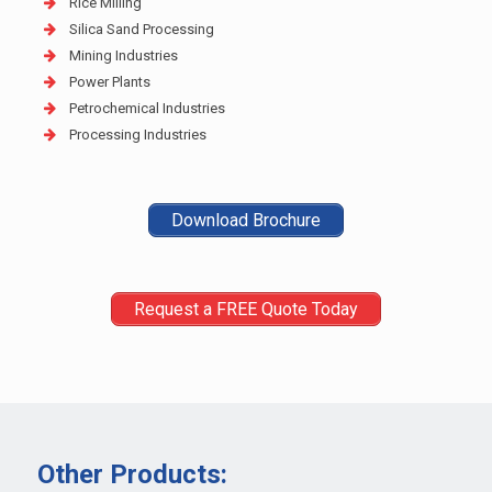
Rice Milling
Silica Sand Processing
Mining Industries
Power Plants
Petrochemical Industries
Processing Industries
Download Brochure
Request a FREE Quote Today
Other Products: