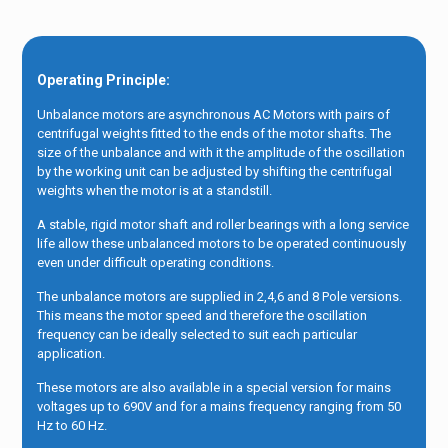
Operating Principle:
Unbalance motors are asynchronous AC Motors with pairs of
centrifugal weights fitted to the ends of the motor shafts. The
size of the unbalance and with it the amplitude of the oscillation
by the working unit can be adjusted by shifting the centrifugal
weights when the motor is at a standstill.
A stable, rigid motor shaft and roller bearings with a long service
life allow these unbalanced motors to be operated continuously
even under difficult operating conditions.
The unbalance motors are supplied in 2,4,6 and 8 Pole versions.
This means the motor speed and therefore the oscillation
frequency can be ideally selected to suit each particular
application.
These motors are also available in a special version for mains
voltages up to 690V and for a mains frequency ranging from 50
Hz to 60 Hz.