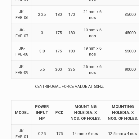
JK-
21 mm x 6
2.25
180
170
35000
FVB-06
nos
JK-
19 mm x 6
3
175
180
45000
FVB-07
nos
JK-
19 mm x 6
3.8
175
180
55000
FVB-08
nos
JK-
26 mm x 6
5.5
300
335
90000
FVB-09
nos
CENTRIFUGAL FORCE VALUE AT 50Hz.
POWER
MOUNTING
MOUNTING
MODEL
INPUT
PCD
HOLE DIA. X
HOLEDIA. X
HP
NOS. OF HOLES.
NOS. OF HOLES.
JK-
0.25
175
14 mm x 6 nos.
12.5 mm x 4 nos.
FVB-01