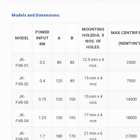
Models and Dimensions:
MOUNTING
POWER
MAX.CENTRIF.
HOLEDIA. X
MODEL
INPUT
A
B
NOS. OF
(NEWTON’S
KW
HOLES.
JK-
12.5 mm x 4
0.2
80
83
3500
FVB-01
nos.
JK-
15 mm x 4
0.4
120
85
7500
FVB-02
nos
JK-
15 mm x 4
0.75
130
100
14000
FVB-03
nos
JK-
17 mm x 4
1.25
150
135
18000
FVB-04
nos
JK-
21 mm x 6
1.7
180
170
27000
FVB-05
nos