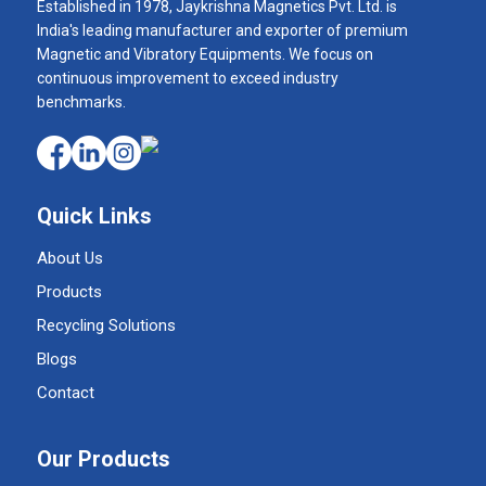
Established in 1978, Jaykrishna Magnetics Pvt. Ltd. is
India's leading manufacturer and exporter of premium
Magnetic and Vibratory Equipments. We focus on
continuous improvement to exceed industry
benchmarks.
Quick Links
About Us
Products
Recycling Solutions
Blogs
Contact
Our Products