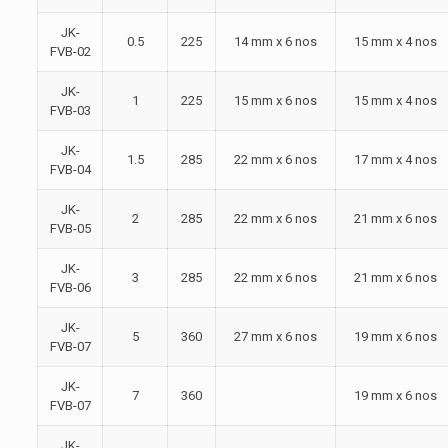
JK-
0.5
225
14 mm x 6 nos
15 mm x 4 nos
FVB-02
JK-
1
225
15 mm x 6 nos
15 mm x 4 nos
FVB-03
JK-
1.5
285
22 mm x 6 nos
17 mm x 4 nos
FVB-04
JK-
2
285
22 mm x 6 nos
21 mm x 6 nos
FVB-05
JK-
3
285
22 mm x 6 nos
21 mm x 6 nos
FVB-06
JK-
5
360
27 mm x 6 nos
19 mm x 6 nos
FVB-07
JK-
7
360
19 mm x 6 nos
FVB-07
JK-