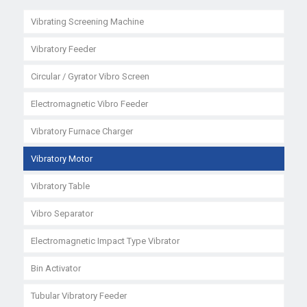
Vibrating Screening Machine
Vibratory Feeder
Circular / Gyrator Vibro Screen
Electromagnetic Vibro Feeder
Vibratory Furnace Charger
Vibratory Motor
Vibratory Table
Vibro Separator
Electromagnetic Impact Type Vibrator
Bin Activator
Tubular Vibratory Feeder