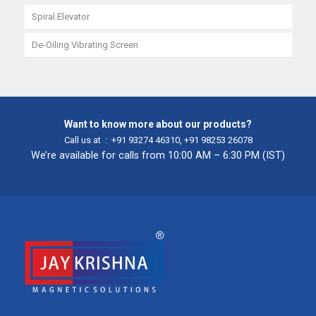
Spiral Elevator
De-Oiling Vibrating Screen
Want to know more about our products?
Call us at :
+91 93274 46310
,
+91 98253 26078
We’re available for calls from 10:00 AM – 6:30 PM (IST)