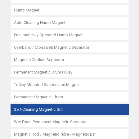
Hump Magnet
Auto Cleaning Hump Magnet
Pneumatically Operated Hump Magnet
Overband / Cross Belt Magnetic Separator
Magnetic Coolant Separator
Permanent Magnetic Drum Pulley
Trolley Mounted Suspension Magnet
Permanent Magnetic Lifters
Self-Cleaning Magnetic Grill
Wet Drum Permanent Magnetic Separator
Magnetic Rod / Magnetic Tube / Magnetic Bar