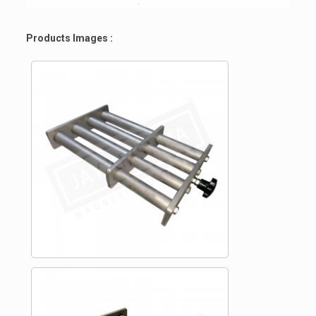
Products Images :