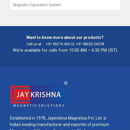
Magnetic Separation System
Want to know more about our products?
Call us at :
+91 93274 46310
,
+91 98253 26078
We’re available for calls from 10:00 AM – 6:30 PM (IST)
Established in 1978, Jaykrishna Magnetics Pvt. Ltd. is
India's leading manufacturer and exporter of premium