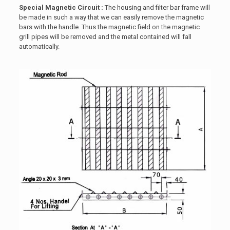
Special Magnetic Circuit :
The housing and filter bar frame will
be made in such a way that we can easily remove the magnetic
bars with the handle. Thus the magnetic field on the magnetic
grill pipes will be removed and the metal contained will fall
automatically.