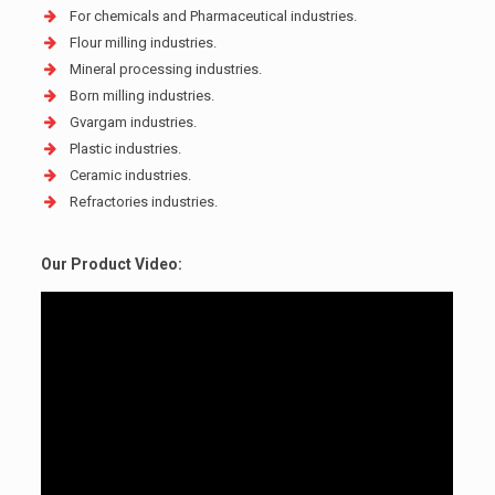
For chemicals and Pharmaceutical industries.
Flour milling industries.
Mineral processing industries.
Born milling industries.
Gvargam industries.
Plastic industries.
Ceramic industries.
Refractories industries.
Our Product Video: