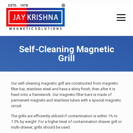
Self-Cleaning Magnetic
Grill
Our self-cleaning magnetic grill are constructed from magnetic
filter bar, stainless steel and have a shiny finish, then after it is
fixed onto a framework. Our magnetic filter bars is made of
permanent magnets and stainless tubes with a special magnetic
circuit.
The grills are efficiently utilized if contamination is within 1% to
1.5% by weight. For a higher level of contamination drawer grill or
multi-drawer, grills should be used.