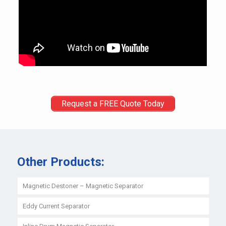
Request a FREE Quote Today
Other Products:
Magnetic Destoner – Magnetic Separator
Eddy Current Separator