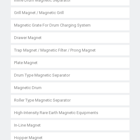
Inline Drum Magnetic Separator
Grill Magnet / Magnetic Grill
Magnetic Grate For Drum Charging System
Drawer Magnet
Trap Magnet / Magnetic Filter / Prong Magnet
Plate Magnet
Drum Type Magnetic Separator
Magnetic Drum
Roller Type Magnetic Separator
High-Intensity Rare Earth Magnetic Equipments
In-Line Magnet
Hopper Magnet