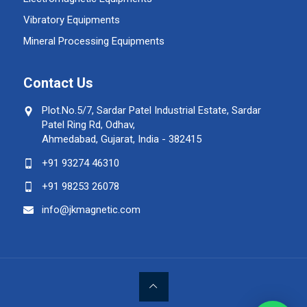
Vibratory Equipments
Mineral Processing Equipments
Contact Us
Plot.No.5/7, Sardar Patel Industrial Estate, Sardar
Patel Ring Rd, Odhav,
Ahmedabad, Gujarat, India - 382415
+91 93274 46310
+91 98253 26078
info@jkmagnetic.com