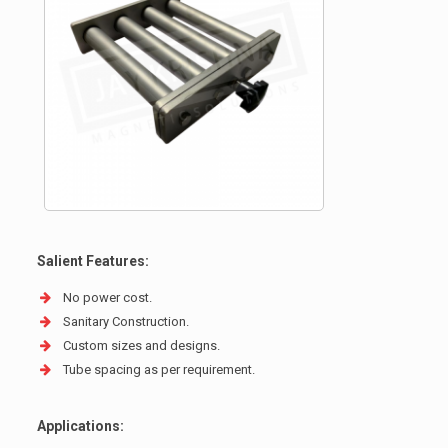
Salient Features:
No power cost.
Sanitary Construction.
Custom sizes and designs.
Tube spacing as per requirement.
Applications: