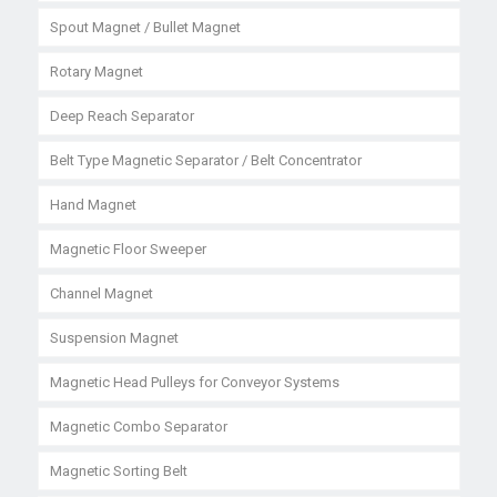
Spout Magnet / Bullet Magnet
Rotary Magnet
Deep Reach Separator
Belt Type Magnetic Separator / Belt Concentrator
Hand Magnet
Magnetic Floor Sweeper
Channel Magnet
Suspension Magnet
Magnetic Head Pulleys for Conveyor Systems
Magnetic Combo Separator
Magnetic Sorting Belt