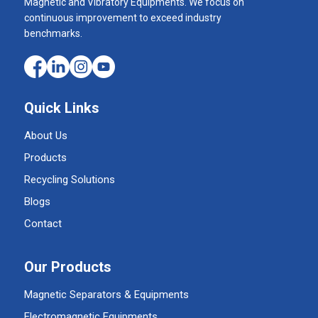
Magnetic and Vibratory Equipments. We focus on
continuous improvement to exceed industry
benchmarks.
Quick Links
About Us
Products
Recycling Solutions
Blogs
Contact
Our Products
Magnetic Separators & Equipments
Electromagnetic Equipments