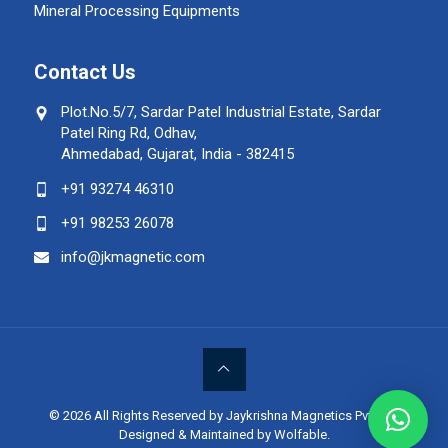
Mineral Processing Equipments
Contact Us
Plot.No.5/7, Sardar Patel Industrial Estate, Sardar
Patel Ring Rd, Odhav,
Ahmedabad, Gujarat, India - 382415
+91 93274 46310
+91 98253 26078
info@jkmagnetic.com
© 2026 All Rights Reserved by Jaykrishna Magnetics Pvt. Ltd.
Designed & Maintained by Wolfable
.