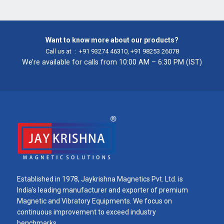
Want to know more about our products?
Call us at :
+91 93274 46310
,
+91 98253 26078
We’re available for calls from 10:00 AM – 6:30 PM (IST)
Established in 1978, Jaykrishna Magnetics Pvt. Ltd. is
India's leading manufacturer and exporter of premium
Magnetic and Vibratory Equipments. We focus on
continuous improvement to exceed industry
benchmarks.