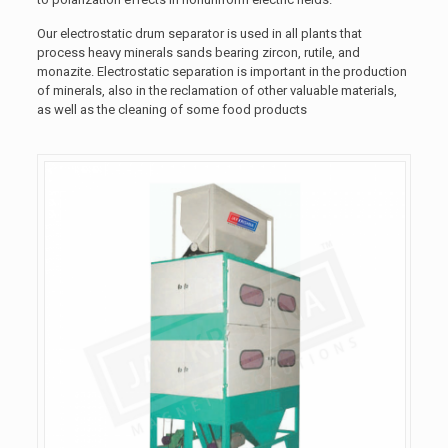
Our electrostatic drum separator is used in all plants that
process heavy minerals sands bearing zircon, rutile, and
monazite. Electrostatic separation is important in the production
of minerals, also in the reclamation of other valuable materials,
as well as the cleaning of some food products