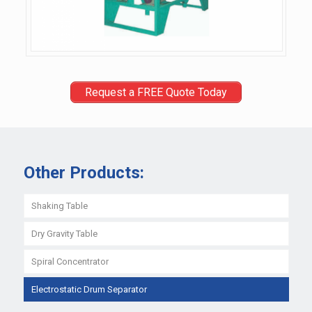
Request a FREE Quote Today
Other Products:
Shaking Table
Dry Gravity Table
Spiral Concentrator
Electrostatic Drum Separator