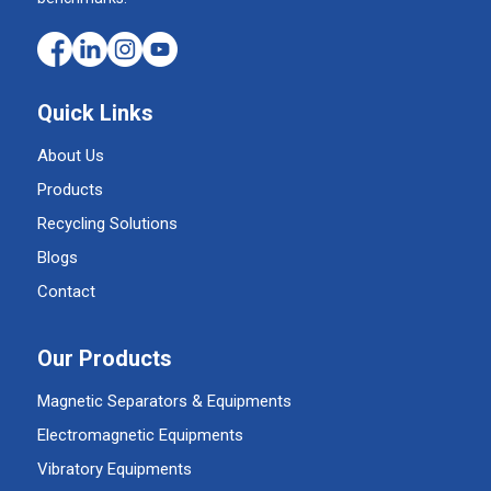
Quick Links
About Us
Products
Recycling Solutions
Blogs
Contact
Our Products
Magnetic Separators & Equipments
Electromagnetic Equipments
Vibratory Equipments