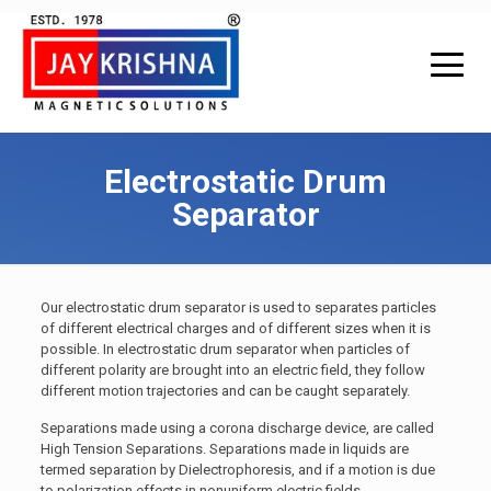
Electrostatic Drum
Separator
Our electrostatic drum separator is used to separates particles
of different electrical charges and of different sizes when it is
possible. In electrostatic drum separator when particles of
different polarity are brought into an electric field, they follow
different motion trajectories and can be caught separately.
Separations made using a corona discharge device, are called
High Tension Separations. Separations made in liquids are
termed separation by Dielectrophoresis, and if a motion is due
to polarization effects in nonuniform electric fields.