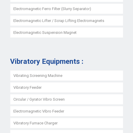
Electromagnetic Ferro Filter (Slurry Separator)
Electromagnetic Lifter / Scrap Lifting Electromagnets
Electromagnetic Suspension Magnet
Vibratory Equipments :
Vibrating Screening Machine
Vibratory Feeder
Circular / Gyrator Vibro Screen
Electromagnetic Vibro Feeder
Vibratory Furnace Charger