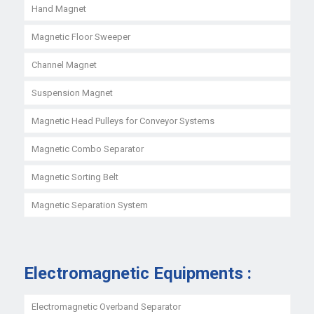
Hand Magnet
Magnetic Floor Sweeper
Channel Magnet
Suspension Magnet
Magnetic Head Pulleys for Conveyor Systems
Magnetic Combo Separator
Magnetic Sorting Belt
Magnetic Separation System
Electromagnetic Equipments :
Electromagnetic Overband Separator