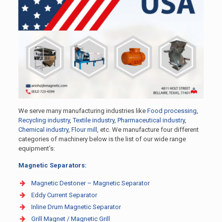
We serve many manufacturing industries like
Food processing
,
Recycling industry
,
Textile industry
,
Pharmaceutical industry
,
Chemical industry
,
Flour mill
, etc. We manufacture four different
categories of machinery below is the list of our wide range
equipment’s:
Magnetic Separators:
Magnetic Destoner – Magnetic Separator
Eddy Current Separator
Inline Drum Magnetic Separator
Grill Magnet / Magnetic Grill