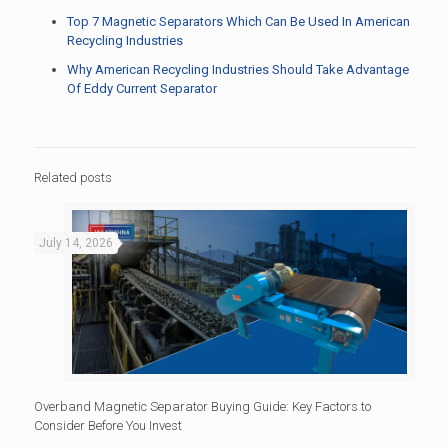
Top 7 Magnetic Separators Which Can Be Used In American
Recycling Industries
Why American Recycling Industries Should Take Advantage
Of Eddy Current Separator
Related posts
July 14, 2026
Overband Magnetic Separator Buying Guide: Key Factors to
Consider Before You Invest