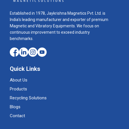
Established in 1978, Jaykrishna Magnetics Pvt. Ltd. is
India's leading manufacturer and exporter of premium
Magnetic and Vibratory Equipments. We focus on
continuous improvement to exceed industry
benchmarks.
Quick Links
About Us
Products
Recycling Solutions
Blogs
Contact