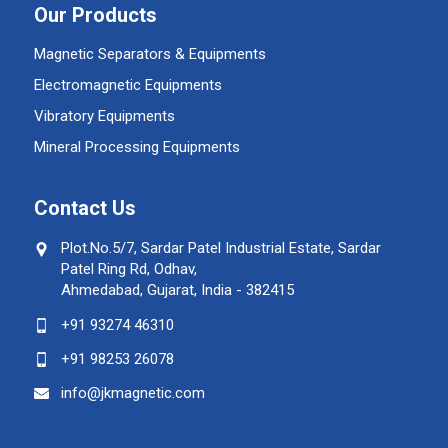
Our Products
Magnetic Separators & Equipments
Electromagnetic Equipments
Vibratory Equipments
Mineral Processing Equipments
Contact Us
Plot.No.5/7, Sardar Patel Industrial Estate, Sardar
Patel Ring Rd, Odhav,
Ahmedabad, Gujarat, India - 382415
+91 93274 46310
+91 98253 26078
info@jkmagnetic.com