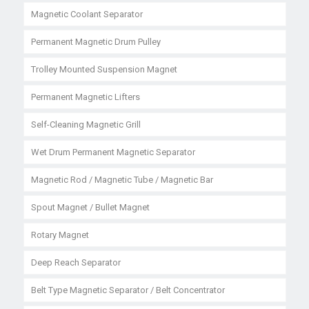
Magnetic Coolant Separator
Permanent Magnetic Drum Pulley
Trolley Mounted Suspension Magnet
Permanent Magnetic Lifters
Self-Cleaning Magnetic Grill
Wet Drum Permanent Magnetic Separator
Magnetic Rod / Magnetic Tube / Magnetic Bar
Spout Magnet / Bullet Magnet
Rotary Magnet
Deep Reach Separator
Belt Type Magnetic Separator / Belt Concentrator