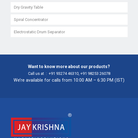
Dry Gravity Table
Spiral Concentrator
Electrostatic Drum Separator
Want to know more about our products?
Call us at :
+91 93274 46310
,
+91 98253 26078
We’re available for calls from 10:00 AM – 6:30 PM (IST)