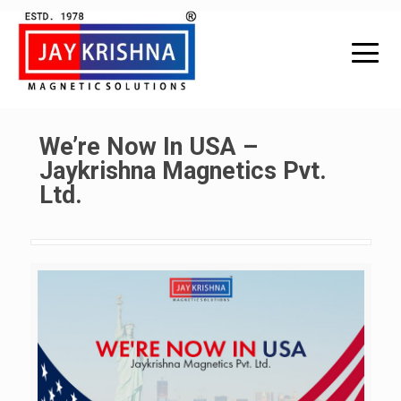
We’re Now In USA –
Jaykrishna Magnetics Pvt.
Ltd.