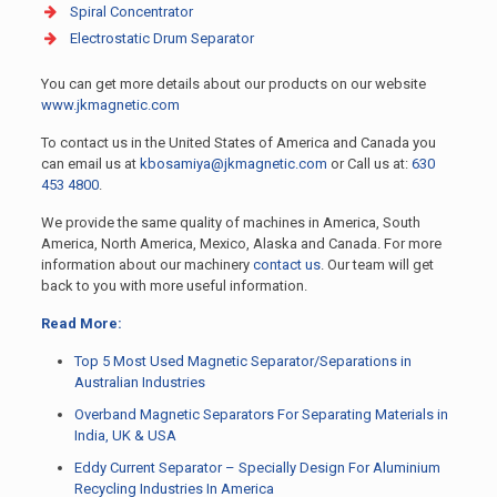
Spiral Concentrator
Electrostatic Drum Separator
You can get more details about our products on our website
www.jkmagnetic.com
To contact us in the United States of America and Canada you
can email us at
kbosamiya@jkmagnetic.com
or Call us at:
630
453 4800
.
We provide the same quality of machines in America, South
America, North America, Mexico, Alaska and Canada. For more
information about our machinery
contact us
. Our team will get
back to you with more useful information.
Read More:
Top 5 Most Used Magnetic Separator/Separations in
Australian Industries
Overband Magnetic Separators For Separating Materials in
India, UK & USA
Eddy Current Separator – Specially Design For Aluminium
Recycling Industries In America