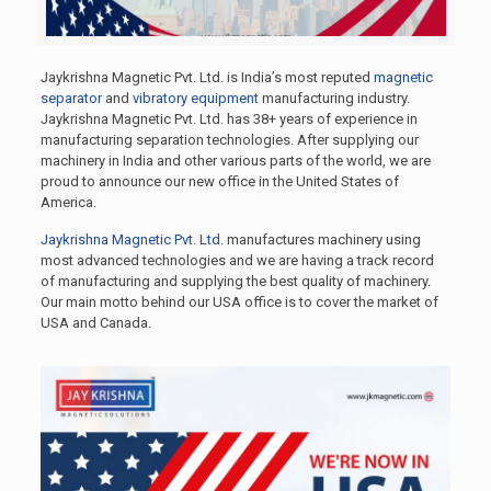
Jaykrishna Magnetic Pvt. Ltd. is India’s most reputed
magnetic
separator
and
vibratory equipment
manufacturing industry.
Jaykrishna Magnetic Pvt. Ltd. has 38+ years of experience in
manufacturing separation technologies. After supplying our
machinery in India and other various parts of the world, we are
proud to announce our new office in the United States of
America.
Jaykrishna Magnetic Pvt. Ltd.
manufactures machinery using
most advanced technologies and we are having a track record
of manufacturing and supplying the best quality of machinery.
Our main motto behind our USA office is to cover the market of
USA and Canada.