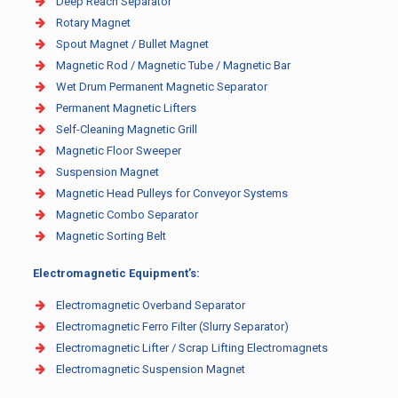
Deep Reach Separator
Rotary Magnet
Spout Magnet / Bullet Magnet
Magnetic Rod / Magnetic Tube / Magnetic Bar
Wet Drum Permanent Magnetic Separator
Permanent Magnetic Lifters
Self-Cleaning Magnetic Grill
Magnetic Floor Sweeper
Suspension Magnet
Magnetic Head Pulleys for Conveyor Systems
Magnetic Combo Separator
Magnetic Sorting Belt
Electromagnetic Equipment’s:
Electromagnetic Overband Separator
Electromagnetic Ferro Filter (Slurry Separator)
Electromagnetic Lifter / Scrap Lifting Electromagnets
Electromagnetic Suspension Magnet