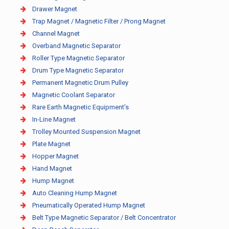
Drawer Magnet
Trap Magnet / Magnetic Filter / Prong Magnet
Channel Magnet
Overband Magnetic Separator
Roller Type Magnetic Separator
Drum Type Magnetic Separator
Permanent Magnetic Drum Pulley
Magnetic Coolant Separator
Rare Earth Magnetic Equipment’s
In-Line Magnet
Trolley Mounted Suspension Magnet
Plate Magnet
Hopper Magnet
Hand Magnet
Hump Magnet
Auto Cleaning Hump Magnet
Pneumatically Operated Hump Magnet
Belt Type Magnetic Separator / Belt Concentrator