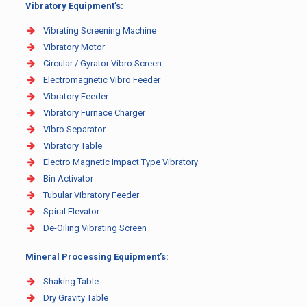
Vibratory Equipment’s:
Vibrating Screening Machine
Vibratory Motor
Circular / Gyrator Vibro Screen
Electromagnetic Vibro Feeder
Vibratory Feeder
Vibratory Furnace Charger
Vibro Separator
Vibratory Table
Electro Magnetic Impact Type Vibratory
Bin Activator
Tubular Vibratory Feeder
Spiral Elevator
De-Oiling Vibrating Screen
Mineral Processing Equipment’s:
Shaking Table
Dry Gravity Table