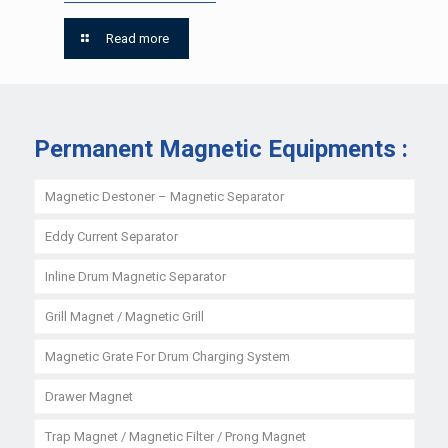
Read more
Permanent Magnetic Equipments :
Magnetic Destoner – Magnetic Separator
Eddy Current Separator
Inline Drum Magnetic Separator
Grill Magnet / Magnetic Grill
Magnetic Grate For Drum Charging System
Drawer Magnet
Trap Magnet / Magnetic Filter / Prong Magnet