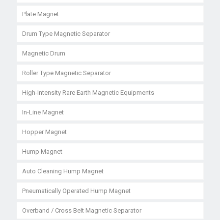
Plate Magnet
Drum Type Magnetic Separator
Magnetic Drum
Roller Type Magnetic Separator
High-Intensity Rare Earth Magnetic Equipments
In-Line Magnet
Hopper Magnet
Hump Magnet
Auto Cleaning Hump Magnet
Pneumatically Operated Hump Magnet
Overband / Cross Belt Magnetic Separator