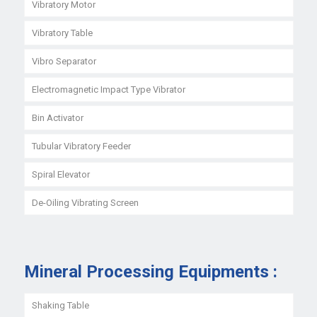
Vibratory Motor
Vibratory Table
Vibro Separator
Electromagnetic Impact Type Vibrator
Bin Activator
Tubular Vibratory Feeder
Spiral Elevator
De-Oiling Vibrating Screen
Mineral Processing Equipments :
Shaking Table