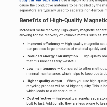
Eddy current separators
use a rapidly rotating magnet
cause the conductive materials to be repelled by the ma
separators are typically used to separate non-ferrous 
Benefits of High-Quality Magneti
Increased metal recovery: High-quality magnetic separat
allowing for the recovery of valuable metals such as ste
Improved efficiency
— High-quality magnetic sepa
can process large amounts of material quickly and e
Reduced energy consumption
— High-quality mag
that it is unnecessarily wasteful.
Low maintenance
— Compared to other methods, a 
minimal maintenance, which helps to keep costs 
Higher quality output
— When you use high-quality
recycling process will be of higher quality. This i
which leads to a cleaner output.
Cost-effective
— High-quality magnetic separators 
built to last. Additionally, they are less prone to b