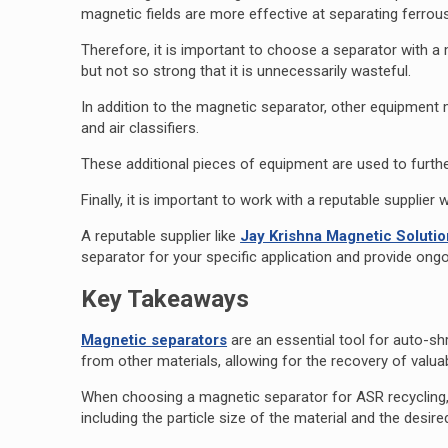
magnetic fields are more effective at separating ferrou
Therefore, it is important to choose a separator with a 
but not so strong that it is unnecessarily wasteful.
In addition to the magnetic separator, other equipment
and air classifiers.
These additional pieces of equipment are used to furthe
Finally, it is important to work with a reputable suppli
A reputable supplier like
Jay Krishna Magnetic Soluti
separator for your specific application and provide on
Key Takeaways
Magnetic separators
are an essential tool for auto-sh
from other materials, allowing for the recovery of valua
When choosing a magnetic separator for ASR recycling, i
including the particle size of the material and the desire