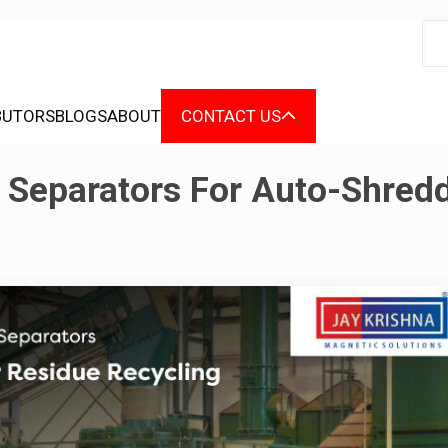
BUTORS
BLOGS
ABOUT
CONTACT US
 Separators For Auto-Shred