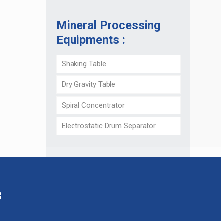
Mineral Processing
Equipments :
Shaking Table
Dry Gravity Table
Spiral Concentrator
Electrostatic Drum Separator
8