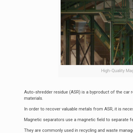
High-Quality Ma
Auto-shredder residue (ASR) is a byproduct of the car rec
materials.
In order to recover valuable metals from ASR, it is nece
Magnetic separators use a magnetic field to separate f
They are commonly used in recycling and waste managem