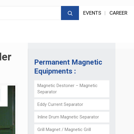
EVENTS
CAREER
der
Permanent Magnetic
Equipments :
Magnetic Destoner – Magnetic
Separator
Eddy Current Separator
Inline Drum Magnetic Separator
Grill Magnet / Magnetic Grill