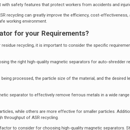
 with safety features that protect workers from accidents and injuri
ASR recycling can greatly improve the efficiency, cost-effectiveness, 
safe working environment.
tor for your Requirements?
sidue recycling, it is important to consider the specific requireme
sing the right high-quality magnetic separators for auto-shredder r
being processed, the particle size of the material, and the desired le
gnetic separator to effectively remove ferrous metals in a wide range 
cles, while others are more effective for smaller particles. Additiona
gh throughput of ASR recycling.
 factor to consider for choosing high-quality magnetic separators. S