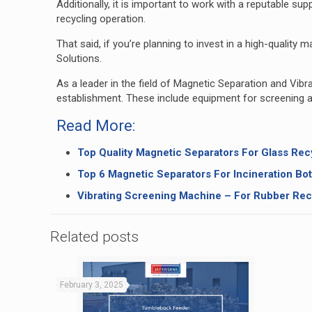
Additionally, it is important to work with a reputable s
recycling operation.
That said, if you’re planning to invest in a high-qualit
Solutions
.
As a leader in the field of Magnetic Separation and Vib
establishment. These include equipment for screening a
Read More:
Top Quality Magnetic Separators For Glass Rec
Top 6 Magnetic Separators For Incineration Bo
Vibrating Screening Machine – For Rubber Rec
Related posts
February 3, 2025