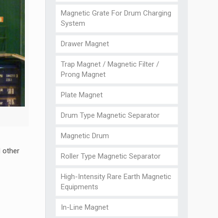
Magnetic Grate For Drum Charging
System
Drawer Magnet
Trap Magnet / Magnetic Filter /
Prong Magnet
Plate Magnet
Drum Type Magnetic Separator
Magnetic Drum
d other
Roller Type Magnetic Separator
High-Intensity Rare Earth Magnetic
Equipments
In-Line Magnet