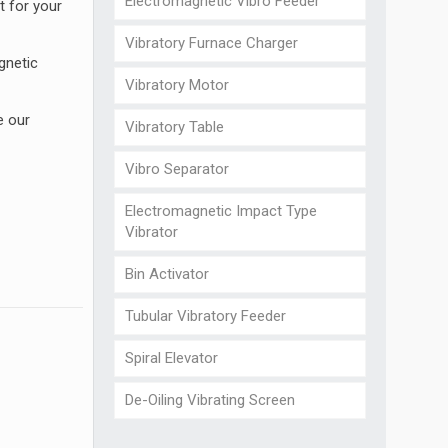
Electromagnetic Vibro Feeder
t for your
Vibratory Furnace Charger
gnetic
Vibratory Motor
e our
Vibratory Table
Vibro Separator
Electromagnetic Impact Type
Vibrator
Bin Activator
Tubular Vibratory Feeder
Spiral Elevator
De-Oiling Vibrating Screen