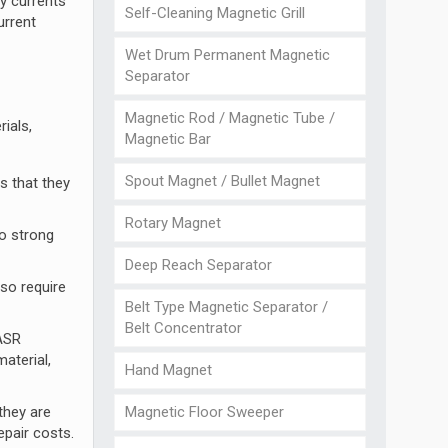
dy currents
Self-Cleaning Magnetic Grill
urrent
Wet Drum Permanent Magnetic
Separator
Magnetic Rod / Magnetic Tube /
ials,
Magnetic Bar
Spout Magnet / Bullet Magnet
s that they
Rotary Magnet
oo strong
Deep Reach Separator
so require
Belt Type Magnetic Separator /
Belt Concentrator
 ASR
aterial,
Hand Magnet
Magnetic Floor Sweeper
they are
epair costs.