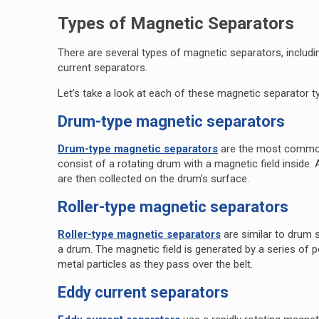
Types of Magnetic Separators
There are several types of magnetic separators, includ
current separators.
Let’s take a look at each of these magnetic separator t
Drum-type magnetic separators
Drum-type magnetic separators
are the most common
consist of a rotating drum with a magnetic field inside. 
are then collected on the drum’s surface.
Roller-type magnetic separators
Roller-type magnetic separators
are similar to drum 
a drum. The magnetic field is generated by a series of 
metal particles as they pass over the belt.
Eddy current separators