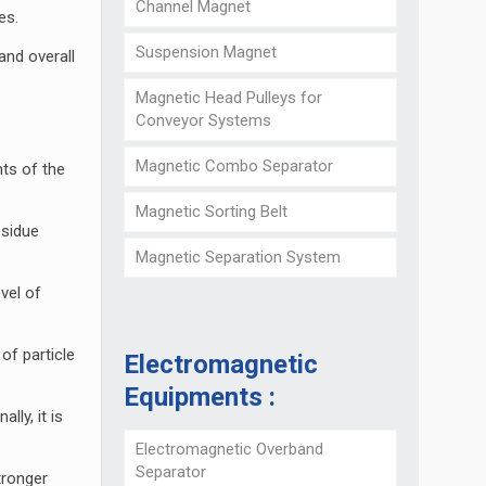
Channel Magnet
es.
Suspension Magnet
and overall
Magnetic Head Pulleys for
Conveyor Systems
Magnetic Combo Separator
nts of the
Magnetic Sorting Belt
esidue
Magnetic Separation System
vel of
of particle
Electromagnetic
Equipments :
lly, it is
Electromagnetic Overband
Separator
tronger