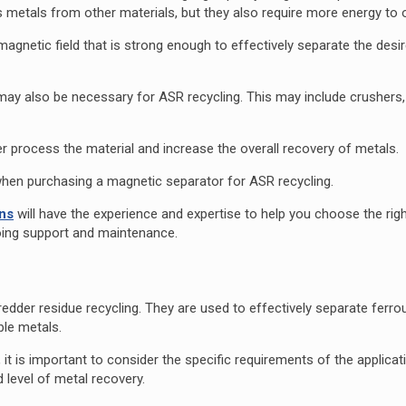
s metals from other materials, but they also require more energy to
magnetic field that is strong enough to effectively separate the desi
 may also be necessary for ASR recycling. This may include crushers,
r process the material and increase the overall recovery of metals.
er when purchasing a magnetic separator for ASR recycling.
ons
will have the experience and expertise to help you choose the rig
going support and maintenance.
redder residue recycling. They are used to effectively separate ferr
ble metals.
t is important to consider the specific requirements of the applicat
d level of metal recovery.