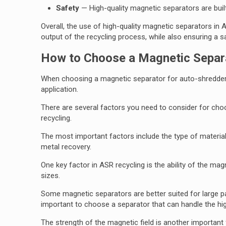
Safety
— High-quality magnetic separators are built
Overall, the use of high-quality magnetic separators in 
output of the recycling process, while also ensuring a 
How to Choose a Magnetic Separa
When choosing a magnetic separator for auto-shredder re
application.
There are several factors you need to consider for choo
recycling.
The most important factors include the type of material 
metal recovery.
One key factor in ASR recycling is the ability of the ma
sizes.
Some magnetic separators are better suited for large parti
important to choose a separator that can handle the hi
The strength of the magnetic field is another important