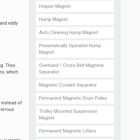
Hopper Magnet
Hump Magnet
 and eddy
Auto Cleaning Hump Magnet
Pneumatically Operated Hump
Magnet
Overband / Cross Belt Magnetic
ng. They
Separator
les, which
Magnetic Coolant Separator
Permanent Magnetic Drum Pulley
 instead of
ferrous
Trolley Mounted Suspension
Magnet
Permanent Magnetic Lifters