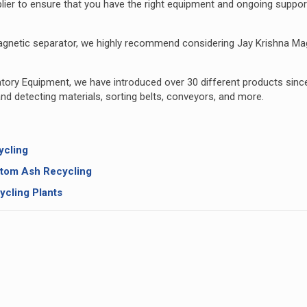
upplier to ensure that you have the right equipment and ongoing suppor
y magnetic separator, we highly recommend considering
Jay Krishna Ma
ratory Equipment, we have introduced over 30 different products sinc
nd detecting materials, sorting belts, conveyors, and more.
ycling
ttom Ash Recycling
ycling Plants