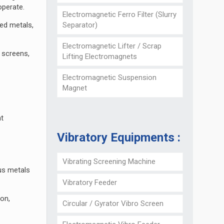
 operate.
Electromagnetic Ferro Filter (Slurry
Separator)
red metals,
Electromagnetic Lifter / Scrap
 screens,
Lifting Electromagnets
Electromagnetic Suspension
Magnet
ht
Vibratory Equipments :
Vibrating Screening Machine
ous metals
Vibratory Feeder
ion,
Circular / Gyrator Vibro Screen