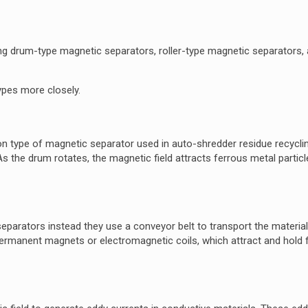
ing drum-type magnetic separators, roller-type magnetic separators,
ypes more closely.
 type of magnetic separator used in auto-shredder residue recycli
As the drum rotates, the magnetic field attracts ferrous metal partic
separators instead they use a conveyor belt to transport the material
permanent magnets or electromagnetic coils, which attract and hold 