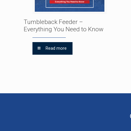
Tumbleback Feeder –
Everything You Need to Know
Read more