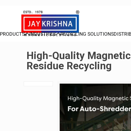
PRODUCTS
INDUSTRIES
RECYCLING SOLUTIONS
DISTRI
High-Quality Magnetic
Residue Recycling