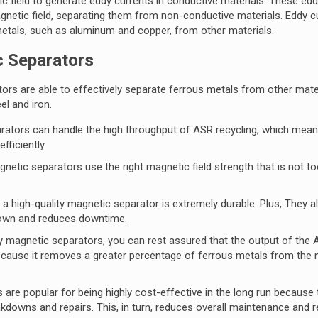
ic field to generate eddy currents in conductive materials. These ed
gnetic field, separating them from non-conductive materials. Eddy c
metals, such as aluminum and copper, from other materials.
c Separators
ors are able to effectively separate ferrous metals from other mater
el and iron.
rators can handle the high throughput of ASR recycling, which mean
fficiently.
netic separators use the right magnetic field strength that is not t
high-quality magnetic separator is extremely durable. Plus, They al
down and reduces downtime.
 magnetic separators, you can rest assured that the output of the
s because it removes a greater percentage of ferrous metals from the m
are popular for being highly cost-effective in the long run because 
reakdowns and repairs. This, in turn, reduces overall maintenance and r