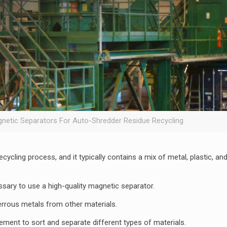
gnetic Separators For Auto-Shredder Residue Recycling
ycling process, and it typically contains a mix of metal, plastic, an
ssary to use a high-quality magnetic separator.
errous metals from other materials.
ent to sort and separate different types of materials.