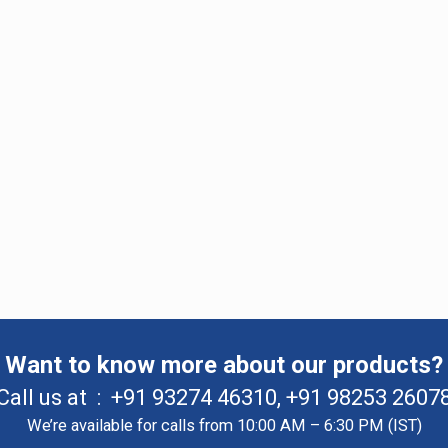
Want to know more about our products?
Call us at :
+91 93274 46310
,
+91 98253 2607
We’re available for calls from 10:00 AM – 6:30 PM (IST)