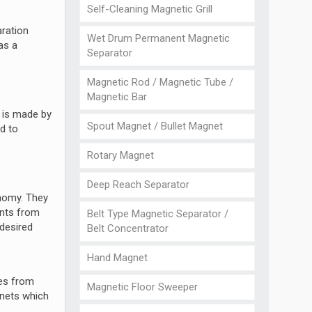
Self-Cleaning Magnetic Grill
aration
Wet Drum Permanent Magnetic
as a
Separator
Magnetic Rod / Magnetic Tube /
Magnetic Bar
l is made by
Spout Magnet / Bullet Magnet
d to
Rotary Magnet
Deep Reach Separator
onomy. They
ants from
Belt Type Magnetic Separator /
 desired
Belt Concentrator
Hand Magnet
ies from
Magnetic Floor Sweeper
gnets which