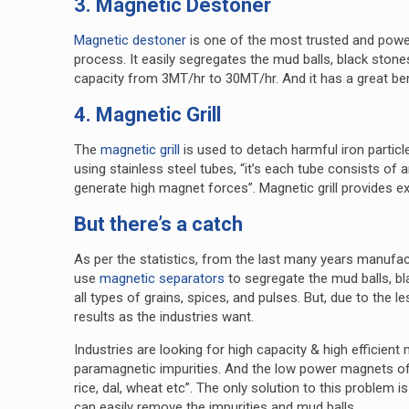
3. Magnetic Destoner
Magnetic destoner
is one of the most trusted and power
process. It easily segregates the mud balls, black ston
capacity from 3MT/hr to 30MT/hr. And it has a great 
4. Magnetic Grill
The
magnetic grill
is used to detach harmful iron particle
using stainless steel tubes, “it’s each tube consists o
generate high magnet forces”. Magnetic grill provides e
But there’s a catch
As per the statistics, from the last many years manufac
use
magnetic separators
to segregate the mud balls, b
all types of grains, spices, and pulses. But, due to the 
results as the industries want.
Industries are looking for high capacity & high efficient
paramagnetic impurities. And the low power magnets of 
rice, dal, wheat etc”. The only solution to this problem
can easily remove the impurities and mud balls.