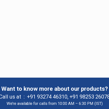
Want to know more about our products?
Call us at :
+91 93274 46310
,
+91 98253 2607
We’re available for calls from 10:00 AM – 6:30 PM (IST)