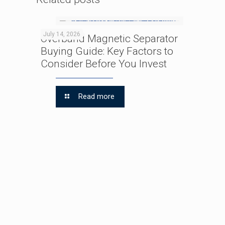
July 14, 2026
Overband Magnetic Separator
Buying Guide: Key Factors to
Consider Before You Invest
Read more