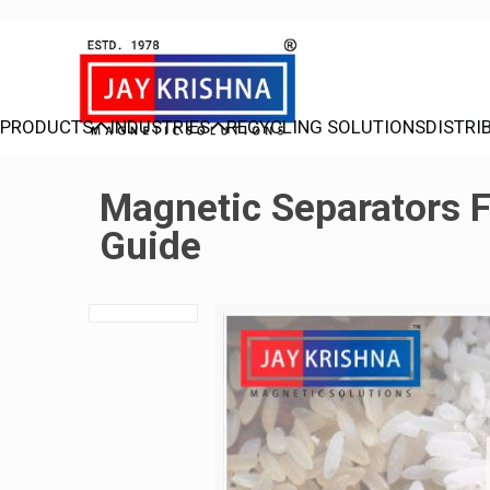
PRODUCTS
INDUSTRIES
RECYCLING SOLUTIONS
DISTRI
Magnetic Separators Fo
Guide