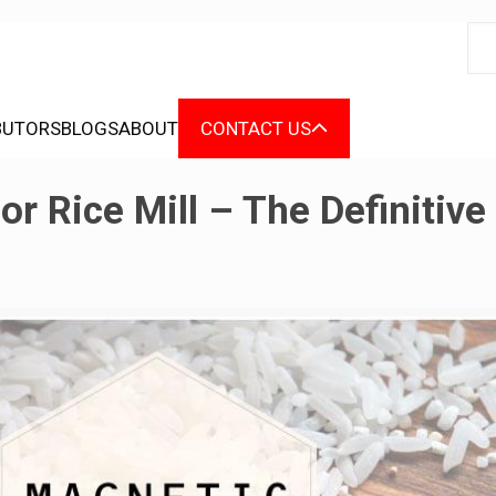
BUTORS
BLOGS
ABOUT
CONTACT US
r Rice Mill – The Definitive