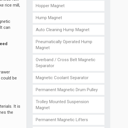
e rice mill,
Hopper Magnet
Hump Magnet
gnetic
It can
Auto Cleaning Hump Magnet
Pneumatically Operated Hump
seed
Magnet
Overband / Cross Belt Magnetic
Separator
drawer
Magnetic Coolant Separator
t could be
Permanent Magnetic Drum Pulley
Trolley Mounted Suspension
rials. It is
Magnet
hes the
Permanent Magnetic Lifters