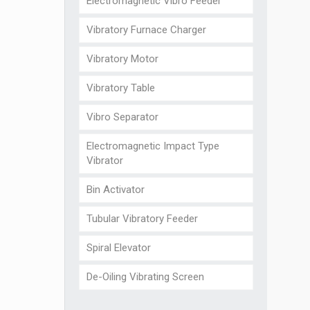
Electromagnetic Vibro Feeder
Vibratory Furnace Charger
Vibratory Motor
Vibratory Table
Vibro Separator
Electromagnetic Impact Type
Vibrator
Bin Activator
Tubular Vibratory Feeder
Spiral Elevator
De-Oiling Vibrating Screen