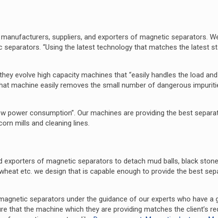
 manufacturers, suppliers, and exporters of magnetic separators. W
c separators. “Using the latest technology that matches the latest s
they evolve high capacity machines that “easily handles the load an
hat machine easily removes the small number of dangerous impuriti
w power consumption”. Our machines are providing the best separat
, corn mills and cleaning lines.
 exporters of magnetic separators to detach mud balls, black ston
wheat etc. we design that is capable enough to provide the best sep
 magnetic separators under the guidance of our experts who have a 
e that the machine which they are providing matches the client’s re