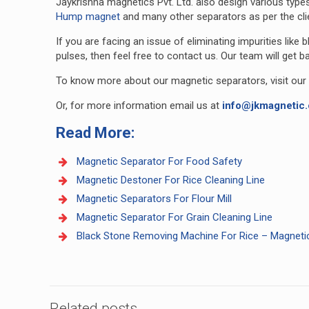
Jaykrishna magnetics Pvt. Ltd. also design various type
Hump magnet
and many other separators as per the cli
If you are facing an issue of eliminating impurities like
pulses, then feel free to contact us. Our team will get b
To know more about our magnetic separators, visit our
Or, for more information email us at
info@jkmagnetic
Read More:
Magnetic Separator For Food Safety
Magnetic Destoner For Rice Cleaning Line
Magnetic Separators For Flour Mill
Magnetic Separator For Grain Cleaning Line
Black Stone Removing Machine For Rice – Magneti
Related posts