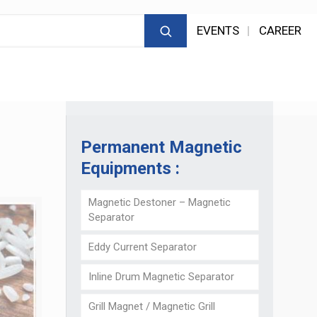
EVENTS
CAREER
Permanent Magnetic
Equipments :
Magnetic Destoner – Magnetic
Separator
Eddy Current Separator
Inline Drum Magnetic Separator
Grill Magnet / Magnetic Grill