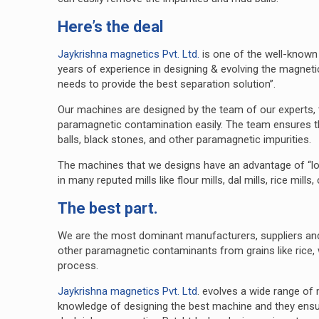
Here’s the deal
Jaykrishna magnetics Pvt. Ltd.
is one of the well-known
years of experience in designing & evolving the magneti
needs to provide the best separation solution”.
Our machines are designed by the team of our experts, 
paramagnetic contamination easily. The team ensures t
balls, black stones, and other paramagnetic impurities.
The machines that we designs have an advantage of “lo
in many reputed mills like flour mills, dal mills, rice mills
The best part.
We are the most dominant manufacturers, suppliers and
other paramagnetic contaminants from grains like rice, 
process.
Jaykrishna magnetics Pvt. Ltd
. evolves a wide range of
knowledge of designing the best machine and they ensur