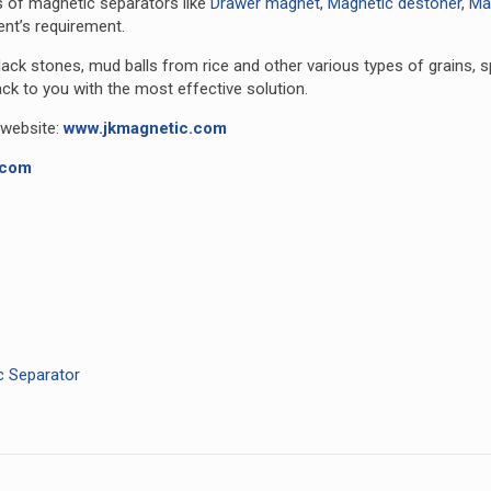
s of magnetic separators like
Drawer magnet,
Magnetic destoner
,
Mag
ent’s requirement.
 black stones, mud balls from rice and other various types of grains, 
ack to you with the most effective solution.
 website:
www.jkmagnetic.com
.com
c Separator