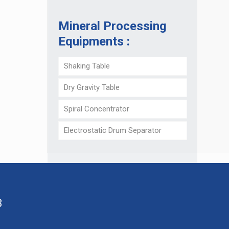
Mineral Processing
Equipments :
Shaking Table
Dry Gravity Table
Spiral Concentrator
Electrostatic Drum Separator
8