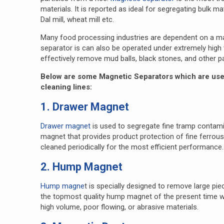
materials. It is reported as ideal for segregating bulk ma
Dal mill, wheat mill etc.
Many food processing industries are dependent on a mag
separator is can also be operated under extremely high t
effectively remove mud balls, black stones, and other p
Below are some Magnetic Separators which are used 
cleaning lines:
1. Drawer Magnet
Drawer magnet
is used to segregate fine tramp contami
magnet that provides product protection of fine ferrous 
cleaned periodically for the most efficient performance.
2. Hump Magnet
Hump magne
t is specially designed to remove large pie
the topmost quality hump magnet of the present time 
high volume, poor flowing, or abrasive materials.