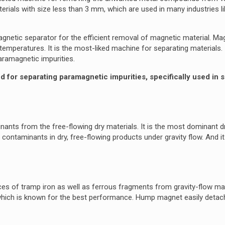
terials with size less than 3 mm, which are used in many industries lik
netic separator for the efficient removal of magnetic material. Ma
emperatures. It is the most-liked machine for separating materials. 
aramagnetic impurities.
for separating paramagnetic impurities, specifically used in 
nants from the free-flowing dry materials. It is the most dominant 
contaminants in dry, free-flowing products under gravity flow. And i
ces of tramp iron as well as ferrous fragments from gravity-flow mate
which is known for the best performance. Hump magnet easily detac