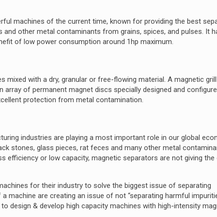
ful machines of the current time, known for providing the best sep
es and other metal contaminants from grains, spices, and pulses. It h
benefit of low power consumption around 1hp maximum.
s mixed with a dry, granular or free-flowing material. A magnetic gril
f an array of permanent magnet discs specially designed and configure
xcellent protection from metal contamination.
turing industries are playing a most important role in our global ec
lack stones, glass pieces, rat feces and many other metal contamin
less efficiency or low capacity, magnetic separators are not giving the
 machines for their industry to solve the biggest issue of separating
a machine are creating an issue of not “separating harmful impurit
 is to design & develop high capacity machines with high-intensity ma