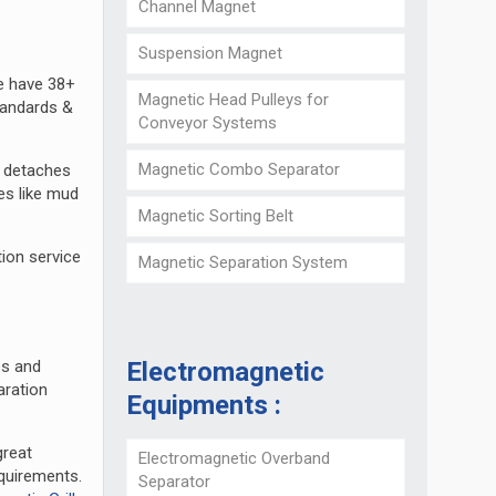
Channel Magnet
Suspension Magnet
e have 38+
Magnetic Head Pulleys for
tandards &
Conveyor Systems
Magnetic Combo Separator
d detaches
es like mud
Magnetic Sorting Belt
ion service
Magnetic Separation System
Electromagnetic
es and
aration
Equipments :
great
Electromagnetic Overband
quirements.
Separator