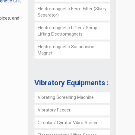
netic Grill
,
Electromagnetic Ferro Filter (Slurry
Separator)
spices, and
Electromagnetic Lifter / Scrap
Lifting Electromagnets
Electromagnetic Suspension
Magnet
Vibratory Equipments :
Vibrating Screening Machine
Vibratory Feeder
Circular / Gyrator Vibro Screen