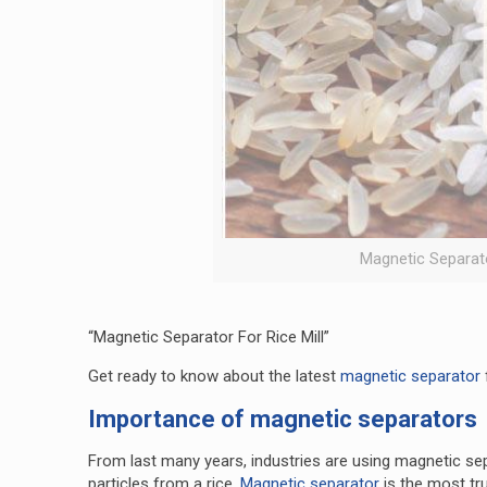
Magnetic Separator
“Magnetic Separator For Rice Mill”
Get ready to know about the latest
magnetic separator
Importance of magnetic separators
From last many years, industries are using magnetic sepa
particles from a rice.
Magnetic separator
is the most t