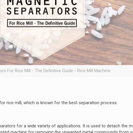
s For Rice Mill - The Definitive Guide - Rice Mill Machine
for rice mill, which is known for the best separation process.
rators for a wide variety of applications. It is used to detach the 
rusted machine for removing the unwanted metal compounds from v