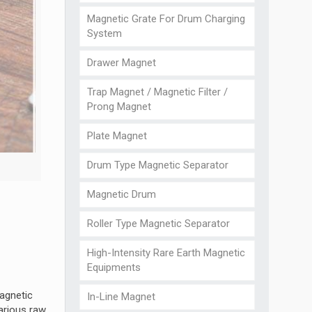
Magnetic Grate For Drum Charging
System
Drawer Magnet
Trap Magnet / Magnetic Filter /
Prong Magnet
Plate Magnet
Drum Type Magnetic Separator
Magnetic Drum
Roller Type Magnetic Separator
High-Intensity Rare Earth Magnetic
Equipments
magnetic
In-Line Magnet
arious raw