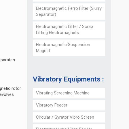
Electromagnetic Ferro Filter (Slurry
Separator)
Electromagnetic Lifter / Scrap
Lifting Electromagnets
Electromagnetic Suspension
Magnet
eparates
Vibratory Equipments :
gnetic rotor
Vibrating Screening Machine
revolves
Vibratory Feeder
Circular / Gyrator Vibro Screen