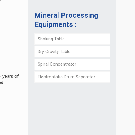
Mineral Processing
Equipments :
Shaking Table
Dry Gravity Table
Spiral Concentrator
+ years of
Electrostatic Drum Separator
ed