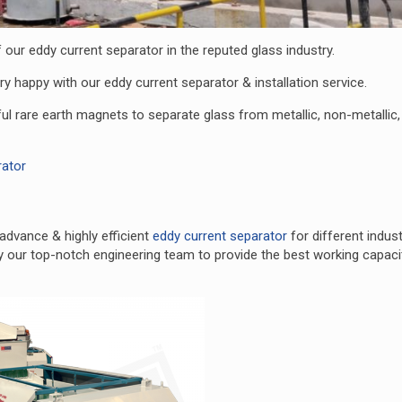
our eddy current separator in the reputed glass industry.
ry happy with our eddy current separator & installation service.
ul rare earth magnets to separate glass from metallic, non-metallic
rator
advance & highly efficient
eddy current separator
for different indust
y our top-notch engineering team to provide the best working capaci