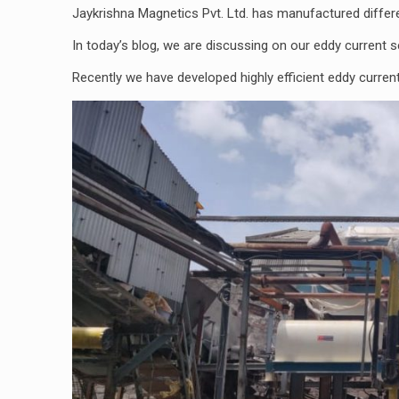
Jaykrishna Magnetics Pvt. Ltd. has manufactured diffe
In today’s blog, we are discussing on our eddy current s
Recently we have developed highly efficient eddy curren