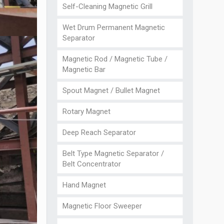
Self-Cleaning Magnetic Grill
Wet Drum Permanent Magnetic
Separator
Magnetic Rod / Magnetic Tube /
Magnetic Bar
Spout Magnet / Bullet Magnet
Rotary Magnet
Deep Reach Separator
Belt Type Magnetic Separator /
Belt Concentrator
Hand Magnet
Magnetic Floor Sweeper