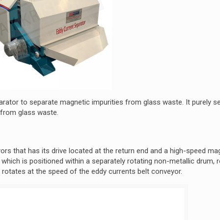
rator to separate magnetic impurities from glass waste. It purely s
 from glass waste.
yors that has its drive located at the return end and a high-speed ma
 which is positioned within a separately rotating non-metallic drum, 
 rotates at the speed of the eddy currents belt conveyor.