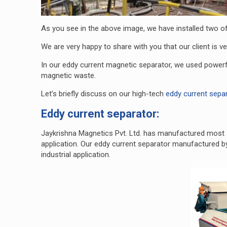
As you see in the above image, we have installed two of 
We are very happy to share with you that our client is ve
In our eddy current magnetic separator, we used powerf
magnetic waste.
Let’s briefly discuss on our high-tech
eddy current sepa
Eddy current separator:
Jaykrishna Magnetics Pvt. Ltd. has manufactured most 
application. Our eddy current separator manufactured b
industrial application.