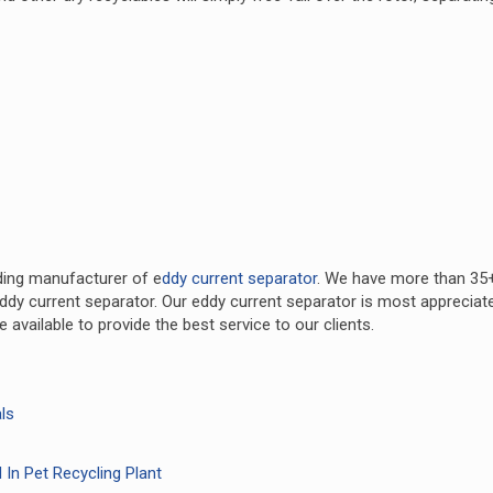
ding manufacturer of e
ddy current separator
. We have more than 35
ddy current separator. Our eddy current separator is most appreciat
available to provide the best service to our clients.
ls
 In Pet Recycling Plant