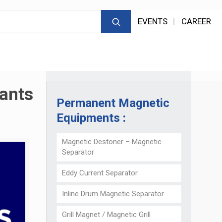
EVENTS
CAREER
lants
Permanent Magnetic
Equipments :
Magnetic Destoner – Magnetic
Separator
Eddy Current Separator
Inline Drum Magnetic Separator
Grill Magnet / Magnetic Grill