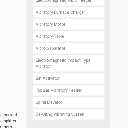
Electromagnetic Vibro Feeder
Vibratory Furnace Charger
Vibratory Motor
Vibratory Table
Vibro Separator
Electromagnetic Impact Type
Vibrator
Bin Activator
Tubular Vibratory Feeder
Spiral Elevator
De-Oiling Vibrating Screen
ic current
 splitter
ng them