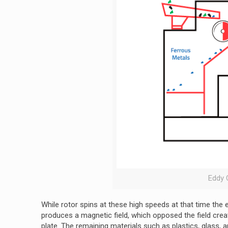
Eddy 
While rotor spins at these high speeds at that time the e
produces a magnetic field, which opposed the field creat
plate. The remaining materials such as plastics, glass, a