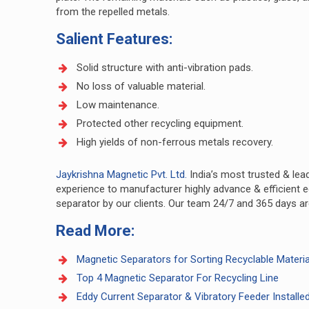
from the repelled metals.
Salient Features:
Solid structure with anti-vibration pads.
No loss of valuable material.
Low maintenance.
Protected other recycling equipment.
High yields of non-ferrous metals recovery.
Jaykrishna Magnetic Pvt. Ltd.
India’s most trusted & lea
experience to manufacturer highly advance & efficient e
separator by our clients. Our team 24/7 and 365 days are 
Read More:
Magnetic Separators for Sorting Recyclable Materia
Top 4 Magnetic Separator For Recycling Line
Eddy Current Separator & Vibratory Feeder Installed