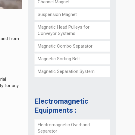
Channel Magnet
Suspension Magnet
Magnetic Head Pulleys for
Conveyor Systems
, and from
Magnetic Combo Separator
Magnetic Sorting Belt
Magnetic Separation System
rial
ty for any
Electromagnetic
Equipments :
Electromagnetic Overband
Separator