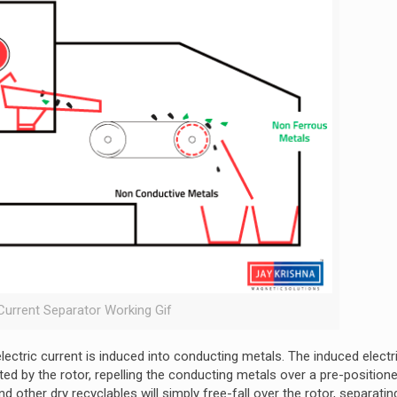
Current Separator Working Gif
lectric current is induced into conducting metals. The induced electr
ed by the rotor, repelling the conducting metals over a pre-positioned
nd other dry recyclables will simply free-fall over the rotor, separati