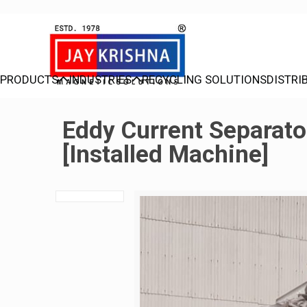
PRODUCTS
INDUSTRIES
RECYCLING SOLUTIONS
DISTRI
Eddy Current Separato
[Installed Machine]