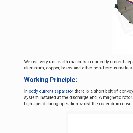
We use very rare earth magnets in our eddy current sepa
aluminium, copper, brass and other non-ferrous metals
Working Principle:
In
eddy current separator
there is a short belt of conve
system installed at the discharge end. A magnetic rotor,
high speed during operation whilst the outer drum cover