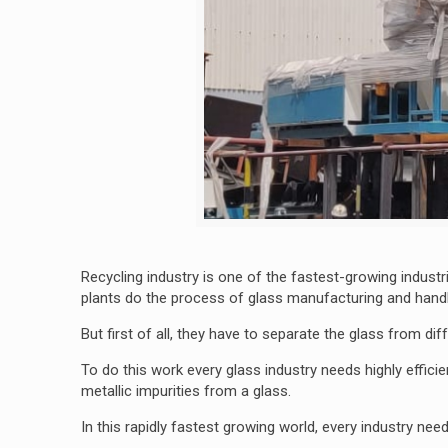
Recycling industry is one of the fastest-growing indus
plants do the process of glass manufacturing and handl
But first of all, they have to separate the glass from di
To do this work every glass industry needs highly effici
metallic impurities from a glass.
In this rapidly fastest growing world, every industry nee