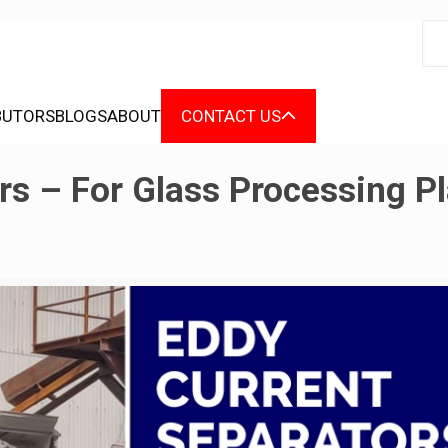
BUTORS
BLOGS
ABOUT
CONTACT US
rs – For Glass Processing P