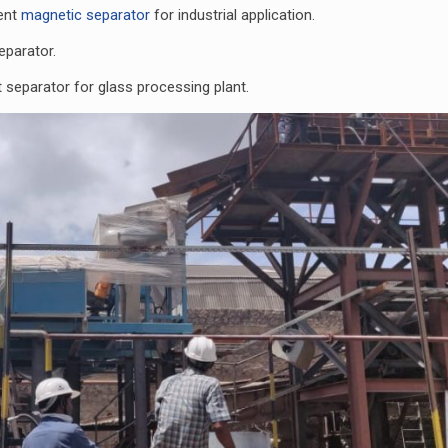
rent
magnetic separator
for industrial application.
eparator.
t separator for glass processing plant.