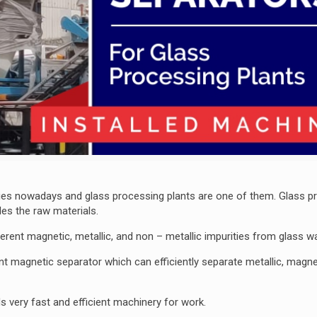
tries nowadays and glass processing plants are one of them. Glass p
es the raw materials.
fferent magnetic, metallic, and non – metallic impurities from glass w
ent magnetic separator which can efficiently separate metallic, magne
ds very fast and efficient machinery for work.