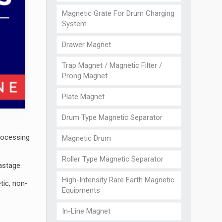
Magnetic Grate For Drum Charging
System
Drawer Magnet
Trap Magnet / Magnetic Filter /
Prong Magnet
Plate Magnet
Drum Type Magnetic Separator
rocessing
Magnetic Drum
Roller Type Magnetic Separator
astage.
High-Intensity Rare Earth Magnetic
tic, non-
Equipments
In-Line Magnet