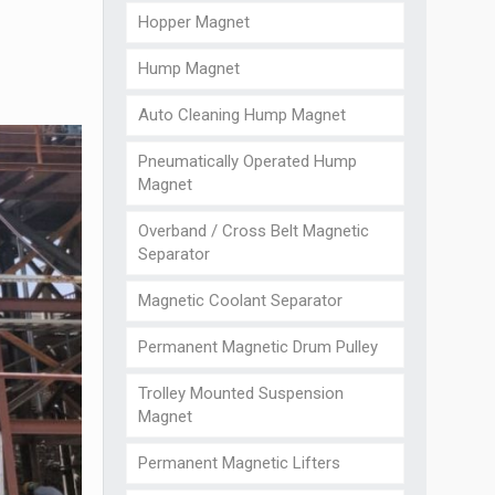
Hopper Magnet
Hump Magnet
Auto Cleaning Hump Magnet
Pneumatically Operated Hump
Magnet
Overband / Cross Belt Magnetic
Separator
Magnetic Coolant Separator
Permanent Magnetic Drum Pulley
Trolley Mounted Suspension
Magnet
Permanent Magnetic Lifters