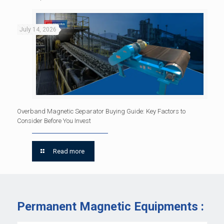
July 14, 2026
Overband Magnetic Separator Buying Guide: Key Factors to
Consider Before You Invest
Read more
Permanent Magnetic Equipments :