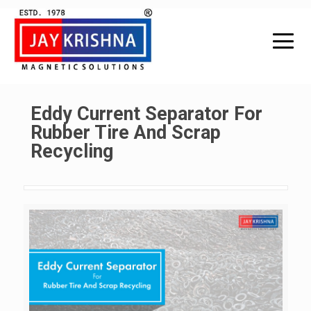
Eddy Current Separator For
Rubber Tire And Scrap
Recycling