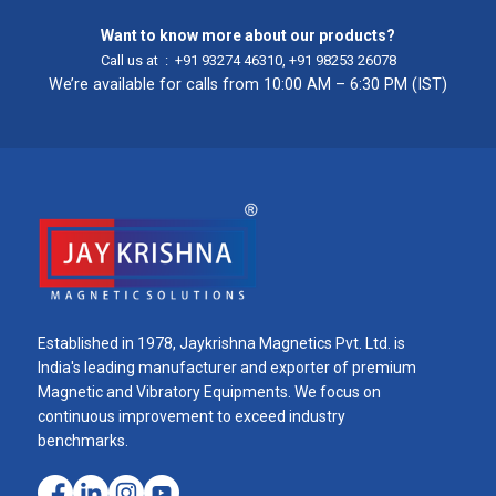
Want to know more about our products?
Call us at :
+91 93274 46310
,
+91 98253 26078
We’re available for calls from 10:00 AM – 6:30 PM (IST)
Established in 1978, Jaykrishna Magnetics Pvt. Ltd. is
India's leading manufacturer and exporter of premium
Magnetic and Vibratory Equipments. We focus on
continuous improvement to exceed industry
benchmarks.