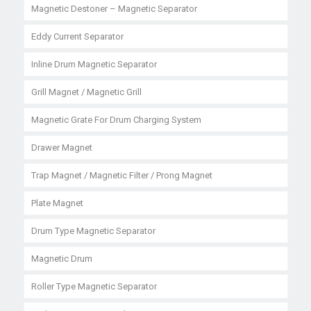
Magnetic Destoner – Magnetic Separator
Eddy Current Separator
Inline Drum Magnetic Separator
Grill Magnet / Magnetic Grill
Magnetic Grate For Drum Charging System
Drawer Magnet
Trap Magnet / Magnetic Filter / Prong Magnet
Plate Magnet
Drum Type Magnetic Separator
Magnetic Drum
Roller Type Magnetic Separator