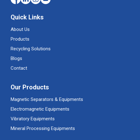
Quick Links
About Us
Products
Recycling Solutions
Blogs
Contact
Our Products
Magnetic Separators & Equipments
Electromagnetic Equipments
Vibratory Equipments
Mineral Processing Equipments