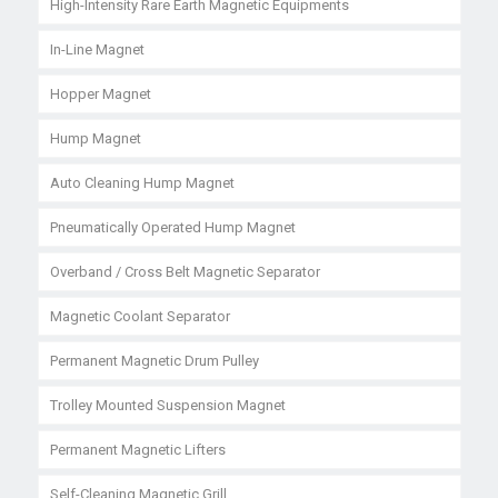
High-Intensity Rare Earth Magnetic Equipments
In-Line Magnet
Hopper Magnet
Hump Magnet
Auto Cleaning Hump Magnet
Pneumatically Operated Hump Magnet
Overband / Cross Belt Magnetic Separator
Magnetic Coolant Separator
Permanent Magnetic Drum Pulley
Trolley Mounted Suspension Magnet
Permanent Magnetic Lifters
Self-Cleaning Magnetic Grill