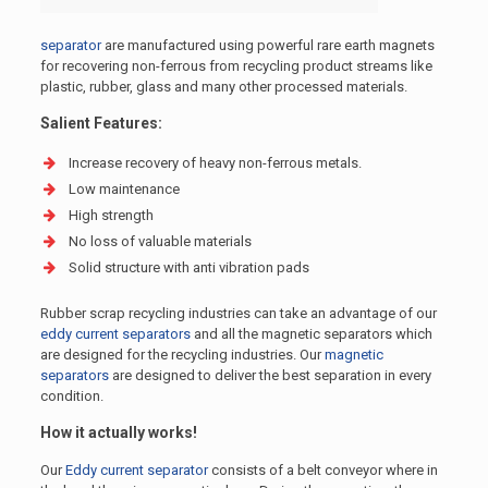
separator
are manufactured using powerful rare earth magnets
for recovering non-ferrous from recycling product streams like
plastic, rubber, glass and many other processed materials.
Salient Features:
Increase recovery of heavy non-ferrous metals.
Low maintenance
High strength
No loss of valuable materials
Solid structure with anti vibration pads
Rubber scrap recycling industries can take an advantage of our
eddy current separators
and all the magnetic separators which
are designed for the recycling industries. Our
magnetic
separators
are designed to deliver the best separation in every
condition.
How it actually works!
Our
Eddy current separator
consists of a belt conveyor where in