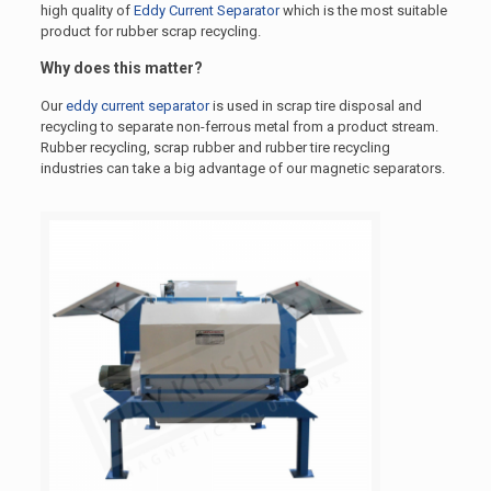
high quality of
Eddy Current Separator
which is the most suitable
product for rubber scrap recycling.
Why does this matter?
Our
eddy current separator
is used in scrap tire disposal and
recycling to separate non-ferrous metal from a product stream.
Rubber recycling, scrap rubber and rubber tire recycling
industries can take a big advantage of our magnetic separators.