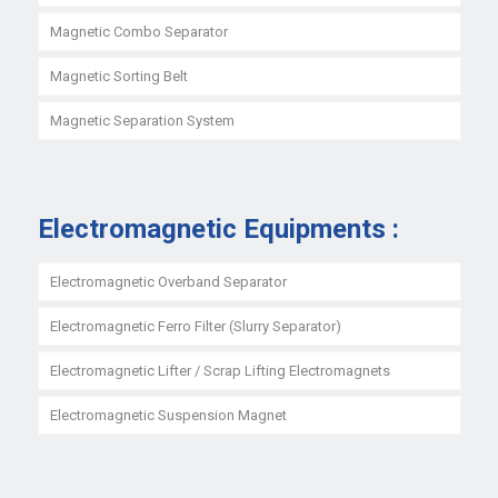
Magnetic Combo Separator
Magnetic Sorting Belt
Magnetic Separation System
Electromagnetic Equipments :
Electromagnetic Overband Separator
Electromagnetic Ferro Filter (Slurry Separator)
Electromagnetic Lifter / Scrap Lifting Electromagnets
Electromagnetic Suspension Magnet