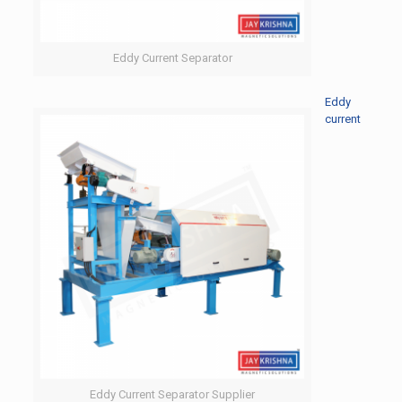
Eddy Current Separator
Eddy
current
Eddy Current Separator Supplier