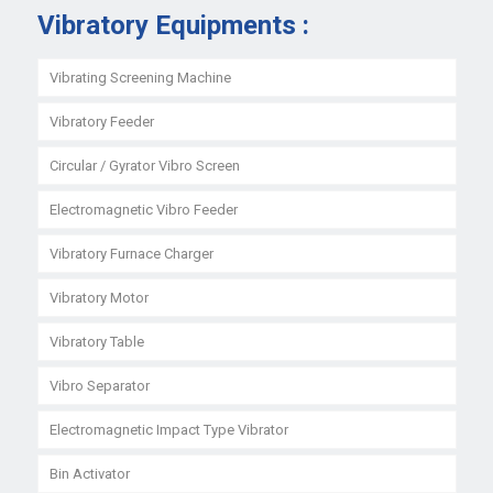
Vibratory Equipments :
Vibrating Screening Machine
Vibratory Feeder
Circular / Gyrator Vibro Screen
Electromagnetic Vibro Feeder
Vibratory Furnace Charger
Vibratory Motor
Vibratory Table
Vibro Separator
Electromagnetic Impact Type Vibrator
Bin Activator