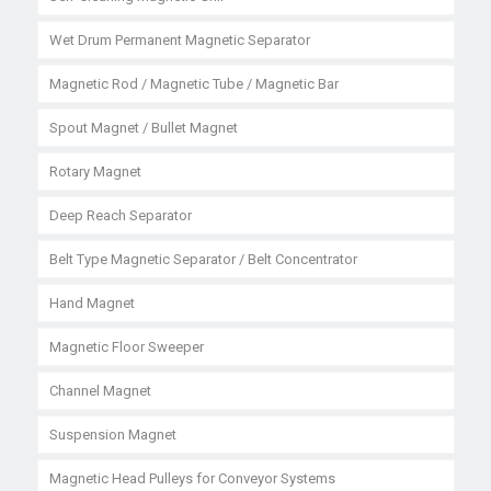
Wet Drum Permanent Magnetic Separator
Magnetic Rod / Magnetic Tube / Magnetic Bar
Spout Magnet / Bullet Magnet
Rotary Magnet
Deep Reach Separator
Belt Type Magnetic Separator / Belt Concentrator
Hand Magnet
Magnetic Floor Sweeper
Channel Magnet
Suspension Magnet
Magnetic Head Pulleys for Conveyor Systems