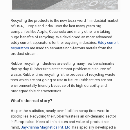
Recycling the products is the new buzz word in industrial market
of USA, Europe and India. Over the last many years big
companies like Apple, Coca-cola and many other are taking
huge benefits of recycling. We developed an most advanced
eddy current separators for the recycling industries.
Eddy current
separators
are used to separate non-ferrous metals from the
product stream.
Rubber recycling industries are setting many new benchmarks
day by day. Rubber tires are the most problematic source of
waste. Rubber tires recycling is the process of recycling waste
tires which are not going to use in future. Rubber tires are not
environmentally friendly because of its high durability and
biodegradable characteristics.
What’s the real story?
As per the statistics, nearly over 1 billion scrap tires were in
stockpiles. Recycling the rubber waste is an on-demand sector
in Europe also. Keep all this states and value of products in
mind,
Jaykrishna Magnetics Pvt. Ltd.
has specially developed a