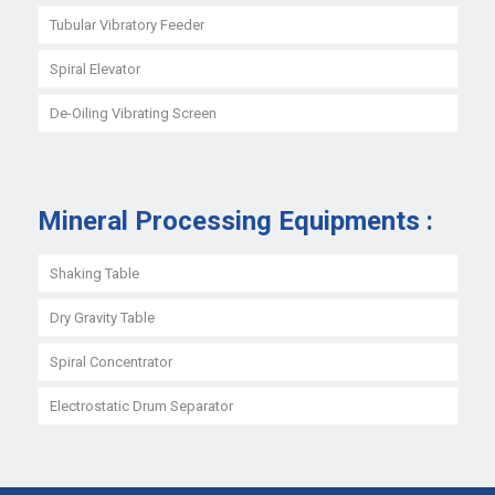
Tubular Vibratory Feeder
Spiral Elevator
De-Oiling Vibrating Screen
Mineral Processing Equipments :
Shaking Table
Dry Gravity Table
Spiral Concentrator
Electrostatic Drum Separator