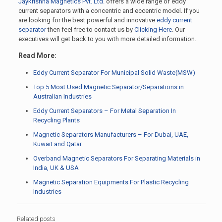
Jaykrishna Magnetics Pvt. Ltd.
offers a wide range of eddy
current separators with a concentric and eccentric model. If you
are looking for the best powerful and innovative
eddy current
separator
then feel free to contact us by
Clicking Here
. Our
executives will get back to you with more detailed information.
Read More:
Eddy Current Separator For Municipal Solid Waste(MSW)
Top 5 Most Used Magnetic Separator/Separations in
Australian Industries
Eddy Current Separators – For Metal Separation In
Recycling Plants
Magnetic Separators Manufacturers – For Dubai, UAE,
Kuwait and Qatar
Overband Magnetic Separators For Separating Materials in
India, UK & USA
Magnetic Separation Equipments For Plastic Recycling
Industries
Related posts