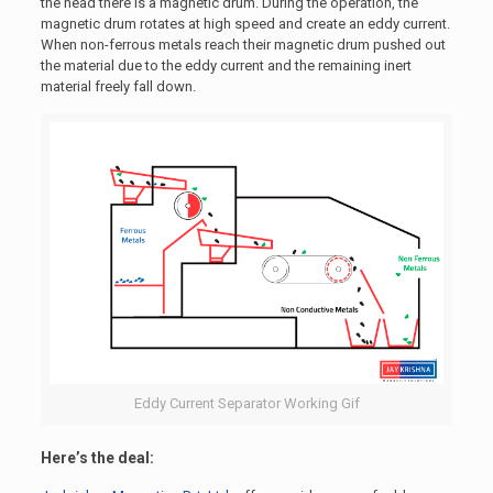
the head there is a magnetic drum. During the operation, the
magnetic drum rotates at high speed and create an eddy current.
When non-ferrous metals reach their magnetic drum pushed out
the material due to the eddy current and the remaining inert
material freely fall down.
Eddy Current Separator Working Gif
Here’s the deal: