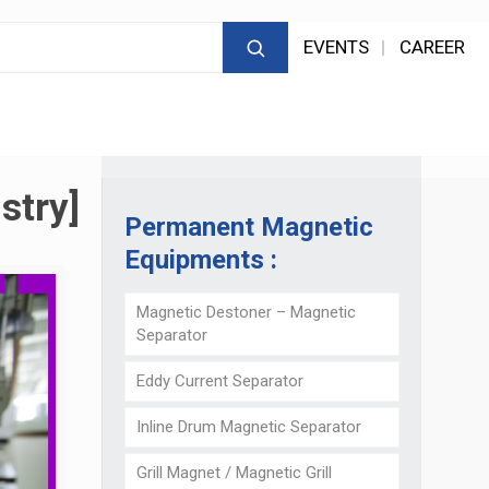
EVENTS
CAREER
stry]
Permanent Magnetic
Equipments :
Magnetic Destoner – Magnetic
Separator
Eddy Current Separator
Inline Drum Magnetic Separator
Grill Magnet / Magnetic Grill