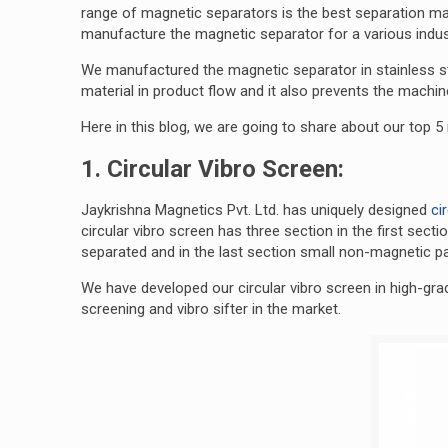
range of magnetic separators is the best separation m
manufacture the magnetic separator for a various indust
We manufactured the magnetic separator in stainless ste
material in product flow and it also prevents the mach
Here in this blog, we are going to share about our top 
1. Circular Vibro Screen:
Jaykrishna Magnetics Pvt. Ltd. has uniquely designed
ci
circular vibro screen has three section in the first sect
separated and in the last section small non-magnetic pa
We have developed our circular vibro screen in high-grad
screening and vibro sifter in the market.