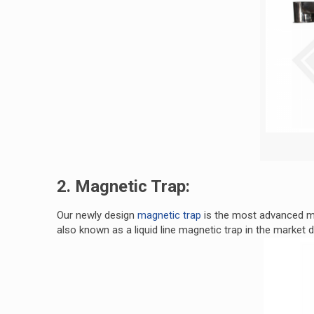
2. Magnetic Trap:
Our newly design
magnetic trap
is the most advanced ma
also known as a liquid line magnetic trap in the market d