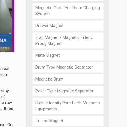
Magnetic Grate For Drum Charging
System
Drawer Magnet
Trap Magnet / Magnetic Filter /
Prong Magnet
Plate Magnet
Drum Type Magnetic Separator
tical
tical
Magnetic Drum
 stay
Roller Type Magnetic Separator
 of
the raw
High-Intensity Rare Earth Magnetic
re three
Equipments
In-Line Magnet
ine. Our