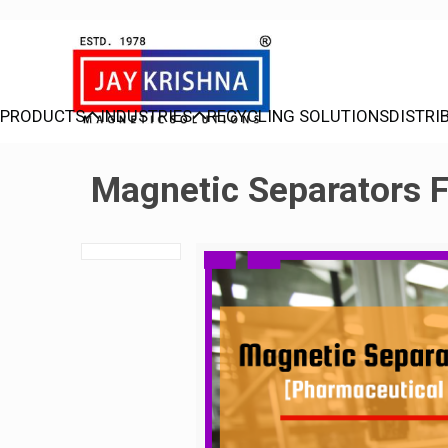
PRODUCTS
INDUSTRIES
RECYCLING SOLUTIONS
DISTRI
Magnetic Separators F