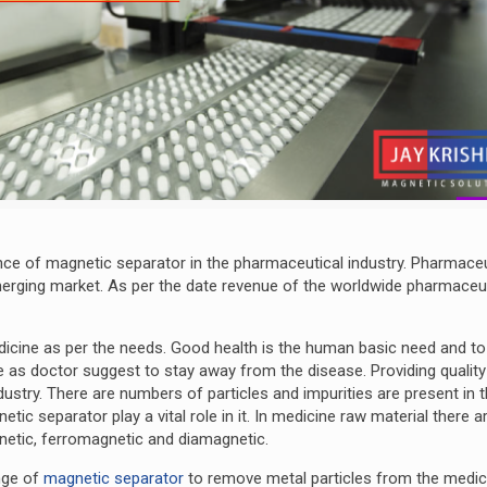
nce of magnetic separator in the pharmaceutical industry. Pharmaceu
emerging market. As per the date revenue of the worldwide pharmaceu
icine as per the needs. Good health is the human basic need and to
s doctor suggest to stay away from the disease. Providing quality
ustry. There are numbers of particles and impurities are present in 
ic separator play a vital role in it. In medicine raw material there a
gnetic, ferromagnetic and diamagnetic.
nge of
magnetic separator
to remove metal particles from the medic