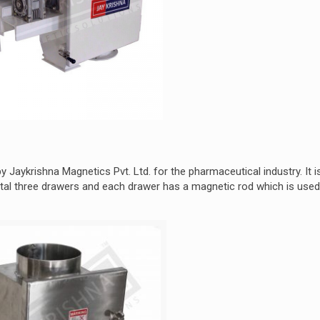
 Jaykrishna Magnetics Pvt. Ltd. for the pharmaceutical industry. It i
al three drawers and each drawer has a magnetic rod which is used