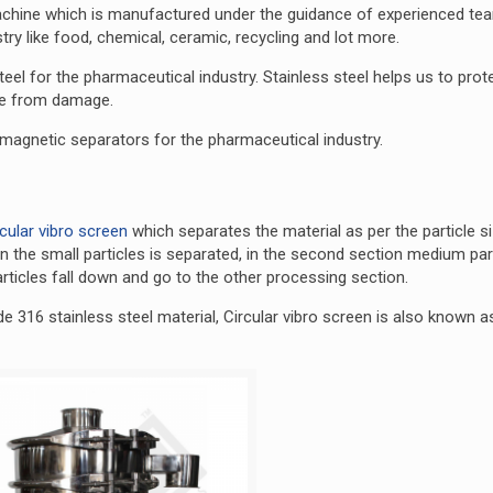
achine which is manufactured under the guidance of experienced te
ry like food, chemical, ceramic, recycling and lot more.
el for the pharmaceutical industry. Stainless steel helps us to prot
ine from damage.
5 magnetic separators for the pharmaceutical industry.
rcular vibro screen
which separates the material as per the particle s
ion the small particles is separated, in the second section medium part
rticles fall down and go to the other processing section.
e 316 stainless steel material, Circular vibro screen is also known a