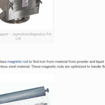
gnet – Jaykrishna Magnetics Pvt
Ltd
class
magnetic rod
to find iron from material from powder and liquid
nless steel material. These magnetic rods are optimized to handle f