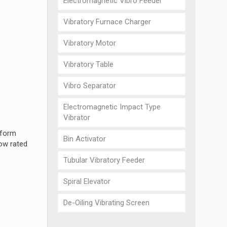
Electromagnetic Vibro Feeder
Vibratory Furnace Charger
Vibratory Motor
Vibratory Table
Vibro Separator
Electromagnetic Impact Type
Vibrator
 form
Bin Activator
low rated
Tubular Vibratory Feeder
Spiral Elevator
De-Oiling Vibrating Screen