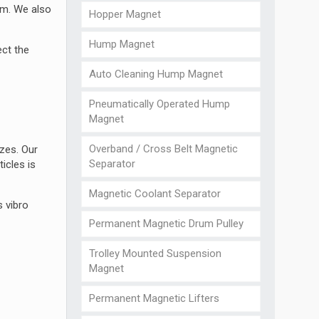
am. We also
Hopper Magnet
Hump Magnet
ect the
Auto Cleaning Hump Magnet
Pneumatically Operated Hump
Magnet
Overband / Cross Belt Magnetic
izes. Our
Separator
icles is
Magnetic Coolant Separator
s vibro
Permanent Magnetic Drum Pulley
Trolley Mounted Suspension
Magnet
Permanent Magnetic Lifters