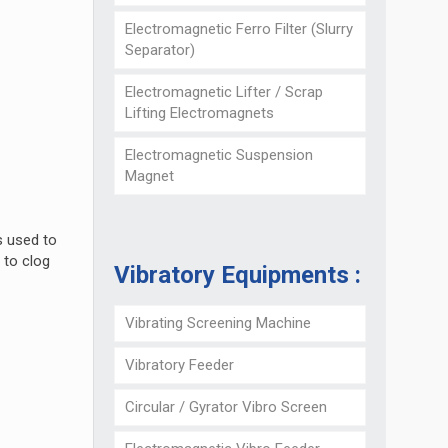
Electromagnetic Ferro Filter (Slurry
Separator)
Electromagnetic Lifter / Scrap
Lifting Electromagnets
Electromagnetic Suspension
Magnet
s used to
 to clog
Vibratory Equipments :
Vibrating Screening Machine
Vibratory Feeder
Circular / Gyrator Vibro Screen