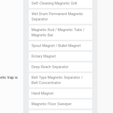
Self-Cleaning Magnetic Grill
Wet Drum Permanent Magnetic
Separator
Magnetic Rod / Magnetic Tube /
Magnetic Bar
Spout Magnet / Bullet Magnet
Rotary Magnet
Deep Reach Separator
Belt Type Magnetic Separator /
tic trap is
Belt Concentrator
Hand Magnet
Magnetic Floor Sweeper