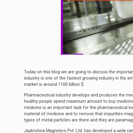
Today on this blog we are going to discuss the importa
industry is one of the fastest growing industry in the 
market is around 1100 billion $.
Pharmaceutical industry develops and produces the med
healthy people spend maximum amount to buy medicine a
medicine is an important task for the pharmaceutical ind
material of medicine and to remove that impurities magnet
types of metal particles are there and they are parama
Jaykrishna Magnetics Pvt. Ltd. has developed a wide ra