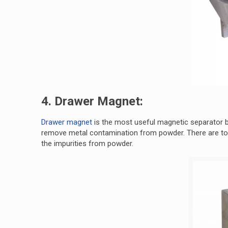
4. Drawer Magnet:
Drawer magnet
is the most useful magnetic separator by
remove metal contamination from powder. There are tot
the impurities from powder.