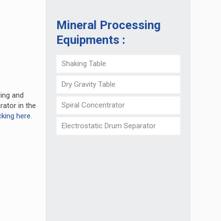
Mineral Processing
Equipments :
Shaking Table
Dry Gravity Table
ring and
Spiral Concentrator
rator in the
cking here
.
Electrostatic Drum Separator