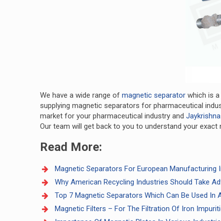
We have a wide range of
magnetic separator
which is a
supplying magnetic separators for pharmaceutical indust
market for your pharmaceutical industry and
Jaykrishna
Our team will get back to you to understand your exact 
Read More:
Magnetic Separators For European Manufacturing I
Why American Recycling Industries Should Take Ad
Top 7 Magnetic Separators Which Can Be Used In A
Magnetic Filters – For The Filtration Of Iron Impuri