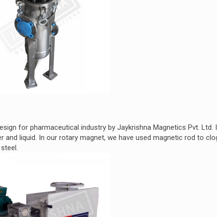
sign for pharmaceutical industry by Jaykrishna Magnetics Pvt. Ltd. I
and liquid. In our rotary magnet, we have used magnetic rod to clo
steel.