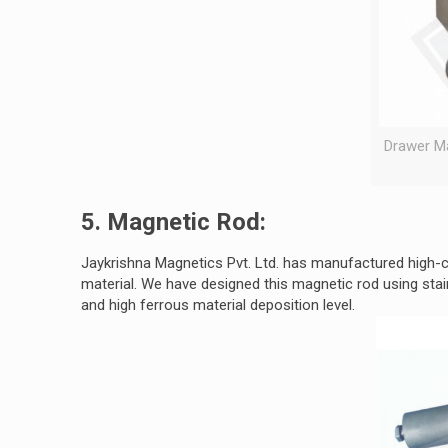
Drawer Ma
5. Magnetic Rod:
Jaykrishna Magnetics Pvt. Ltd. has manufactured high-
material. We have designed this magnetic rod using stai
and high ferrous material deposition level.