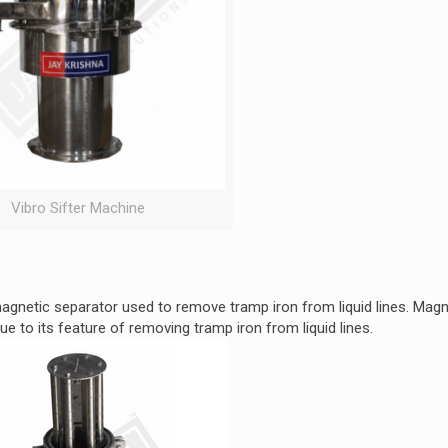
Vibro Sifter Machine
gnetic separator used to remove tramp iron from liquid lines. Magne
ue to its feature of removing tramp iron from liquid lines.