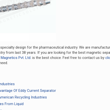
 specialty design for the pharmaceutical industry. We are manufactu
ry from last 38 years. If you are looking for the best magnetic sepa
 Magnetics Pvt. Ltd.
is the best choice. Feel free to contact us by
cli
need.
ndustries
vantage Of Eddy Current Separator
merican Recycling Industries
ties From Liquid