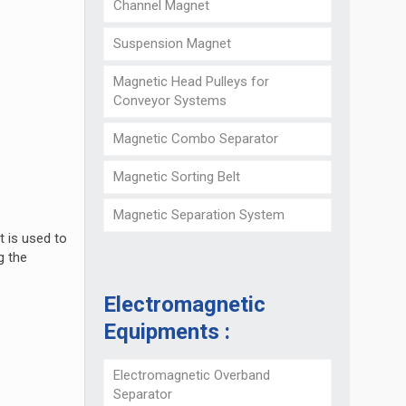
Channel Magnet
Suspension Magnet
Magnetic Head Pulleys for
Conveyor Systems
Magnetic Combo Separator
Magnetic Sorting Belt
Magnetic Separation System
t is used to
g the
Electromagnetic
Equipments :
Electromagnetic Overband
Separator