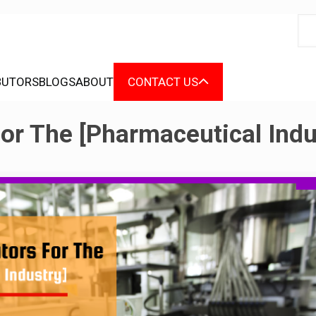
BUTORS
BLOGS
ABOUT
CONTACT US
or The [Pharmaceutical Indu