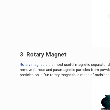
3. Rotary Magnet:
Rotary magnet
is the most useful magnetic separator de
remove ferrous and paramagnetic particles from powder 
particles on it. Our rotary magnetic is made of stainless 