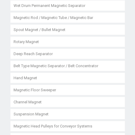
Wet Drum Permanent Magnetic Separator
Magnetic Rod / Magnetic Tube / Magnetic Bar
Spout Magnet / Bullet Magnet
Rotary Magnet
Deep Reach Separator
Belt Type Magnetic Separator / Belt Concentrator
Hand Magnet
Magnetic Floor Sweeper
Channel Magnet
Suspension Magnet
Magnetic Head Pulleys for Conveyor Systems