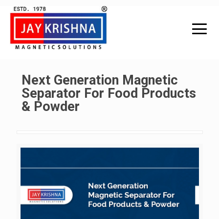
Next Generation Magnetic
Separator For Food Products
& Powder