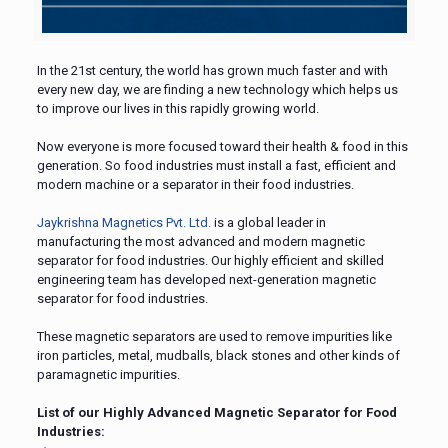
In the 21st century, the world has grown much faster and with
every new day, we are finding a new technology which helps us
to improve our lives in this rapidly growing world.
Now everyone is more focused toward their health & food in this
generation. So food industries must install a fast, efficient and
modern machine or a separator in their food industries.
Jaykrishna Magnetics Pvt. Ltd.
is a global leader in
manufacturing the most advanced and modern magnetic
separator for food industries. Our highly efficient and skilled
engineering team has developed next-generation magnetic
separator for food industries.
These magnetic separators are used to remove impurities like
iron particles, metal, mudballs, black stones and other kinds of
paramagnetic impurities.
List of our Highly Advanced Magnetic Separator for Food
Industries: