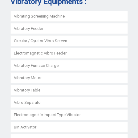
Vibratory Equipments :
Vibrating Screening Machine
Vibratory Feeder
Circular / Gyrator Vibro Screen
Electromagnetic Vibro Feeder
Vibratory Furnace Charger
Vibratory Motor
Vibratory Table
Vibro Separator
Electromagnetic Impact Type Vibrator
Bin Activator