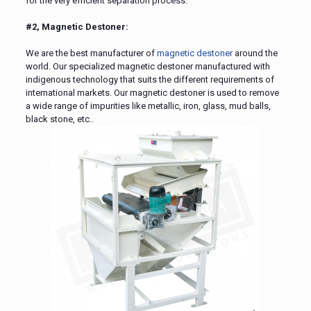
for the very efficient separation process.
#2, Magnetic Destoner:
We are the best manufacturer of
magnetic destoner
around the
world. Our specialized magnetic destoner manufactured with
indigenous technology that suits the different requirements of
international markets. Our magnetic destoner is used to remove
a wide range of impurities like metallic, iron, glass, mud balls,
black stone, etc..