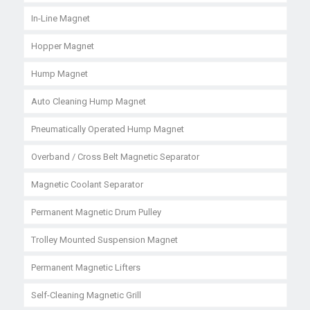
In-Line Magnet
Hopper Magnet
Hump Magnet
Auto Cleaning Hump Magnet
Pneumatically Operated Hump Magnet
Overband / Cross Belt Magnetic Separator
Magnetic Coolant Separator
Permanent Magnetic Drum Pulley
Trolley Mounted Suspension Magnet
Permanent Magnetic Lifters
Self-Cleaning Magnetic Grill