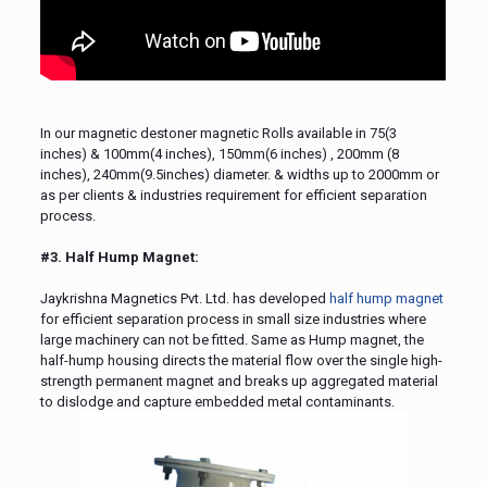
In our magnetic destoner magnetic Rolls available in 75(3
inches) & 100mm(4 inches), 150mm(6 inches) , 200mm (8
inches), 240mm(9.5inches) diameter. & widths up to 2000mm or
as per clients & industries requirement for efficient separation
process.
#3. Half Hump Magnet:
Jaykrishna Magnetics Pvt. Ltd. has developed
half hump magnet
for efficient separation process in small size industries where
large machinery can not be fitted. Same as Hump magnet, the
half-hump housing directs the material flow over the single high-
strength permanent magnet and breaks up aggregated material
to dislodge and capture embedded metal contaminants.