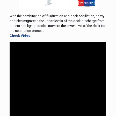
With the combination of fluidization and deck oscillation, heavy
particles migrate to the upper levels of the deck discharge from
outlets and light particles move to the lower level of the deck for
the separation process.
Check Video: