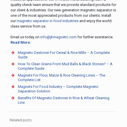
quality check team ensure that we provide standard products for
our client & industries. Our new generation magnetic separator is
one of the most appreciated products from our clients. Install
our
magnetic separator in food industries
and enjoy the world-
class service from us.
Email us today on
info@jkmagnetic.com
for further assistance.
Read More:
Magnetic Destoner For Cereal & Rice Mills – A Complete
Guide
How To Clean Grains From Mud Balls & Black Stones? – A
Complete Guide
Magnets For Flour, Maize & Rice Cleaning Lines – The
Complete List
Magnets For Food Industry – Complete Magnetic
Separation Solution
Benefits Of Magnetic Destoner In Rice & Wheat Cleaning
Line
Related posts