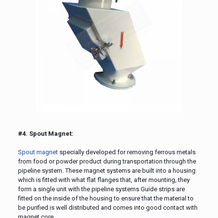
#4. Spout Magnet:
Spout magnet
specially developed for removing ferrous metals
from food or powder product during transportation through the
pipeline system. These magnet systems are built into a housing
which is fitted with what flat flanges that, after mounting, they
form a single unit with the pipeline systems Guide strips are
fitted on the inside of the housing to ensure that the material to
be purified is well distributed and comes into good contact with
magnet core.