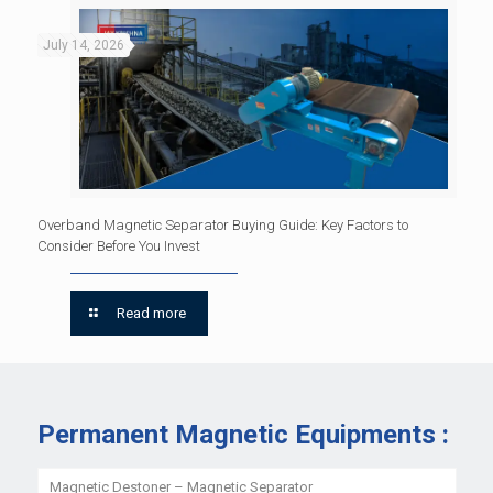
July 14, 2026
Overband Magnetic Separator Buying Guide: Key Factors to
Consider Before You Invest
Read more
Permanent Magnetic Equipments :
Magnetic Destoner – Magnetic Separator