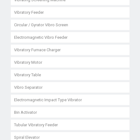
Vibratory Feeder
Circular / Gyrator Vibro Screen
Electromagnetic Vibro Feeder
Vibratory Furnace Charger
Vibratory Motor
Vibratory Table
Vibro Separator
Electromagnetic Impact Type Vibrator
Bin Activator
Tubular Vibratory Feeder
Spiral Elevator