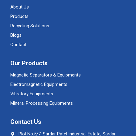
About Us
Products
Recycling Solutions
Blogs
Contact
Our Products
Magnetic Separators & Equipments
Electromagnetic Equipments
Vibratory Equipments
Mineral Processing Equipments
Contact Us
Plot.No.5/7, Sardar Patel Industrial Estate, Sardar