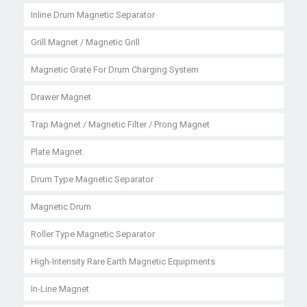
Inline Drum Magnetic Separator
Grill Magnet / Magnetic Grill
Magnetic Grate For Drum Charging System
Drawer Magnet
Trap Magnet / Magnetic Filter / Prong Magnet
Plate Magnet
Drum Type Magnetic Separator
Magnetic Drum
Roller Type Magnetic Separator
High-Intensity Rare Earth Magnetic Equipments
In-Line Magnet