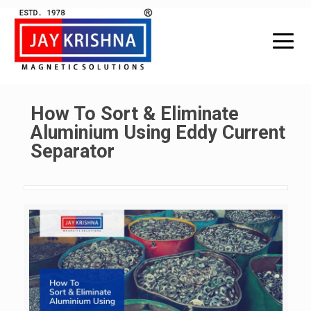
How To Sort & Eliminate
Aluminium Using Eddy Current
Separator