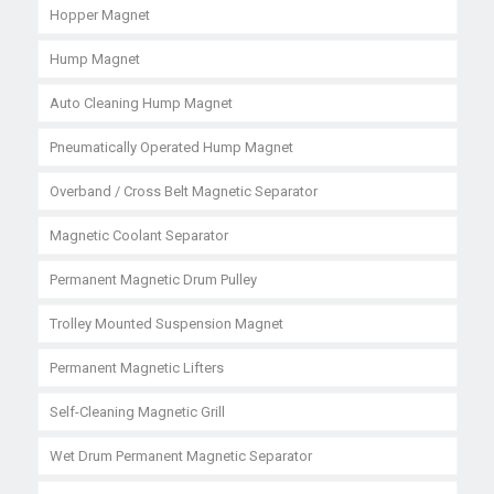
Hopper Magnet
Hump Magnet
Auto Cleaning Hump Magnet
Pneumatically Operated Hump Magnet
Overband / Cross Belt Magnetic Separator
Magnetic Coolant Separator
Permanent Magnetic Drum Pulley
Trolley Mounted Suspension Magnet
Permanent Magnetic Lifters
Self-Cleaning Magnetic Grill
Wet Drum Permanent Magnetic Separator