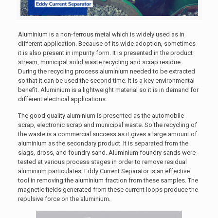
Aluminium is a non-ferrous metal which is widely used as in
different application. Because of its wide adoption, sometimes
it is also present in impurity form. It is presented in the product
stream, municipal solid waste recycling and scrap residue.
During the recycling process aluminium needed to be extracted
so that it can be used the second time. It is a key environmental
benefit. Aluminium is a lightweight material so it is in demand for
different electrical applications.
The good quality aluminium is presented as the automobile
scrap, electronic scrap and municipal waste. So the recycling of
the waste is a commercial success as it gives a large amount of
aluminium as the secondary product. It is separated from the
slags, dross, and foundry sand. Aluminium foundry sands were
tested at various process stages in order to remove residual
aluminium particulates. Eddy Current Separator is an effective
tool in removing the aluminium fraction from these samples. The
magnetic fields generated from these current loops produce the
repulsive force on the aluminium.