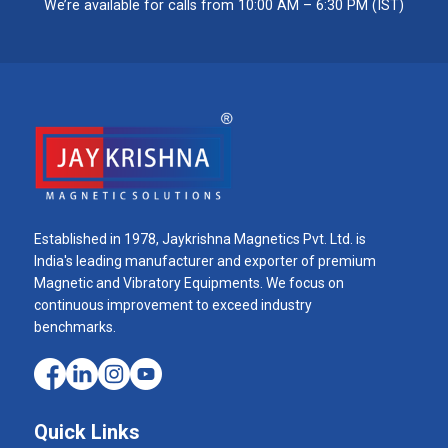
We’re available for calls from 10:00 AM – 6:30 PM (IST)
Established in 1978, Jaykrishna Magnetics Pvt. Ltd. is
India's leading manufacturer and exporter of premium
Magnetic and Vibratory Equipments. We focus on
continuous improvement to exceed industry
benchmarks.
Quick Links