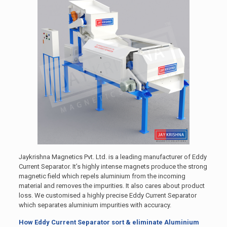
Jaykrishna Magnetics Pvt. Ltd. is a leading manufacturer of Eddy
Current Separator. It’s highly intense magnets produce the strong
magnetic field which repels aluminium from the incoming
material and removes the impurities. It also cares about product
loss. We customised a highly precise Eddy Current Separator
which separates aluminium impurities with accuracy.
How Eddy Current Separator sort & eliminate Aluminium