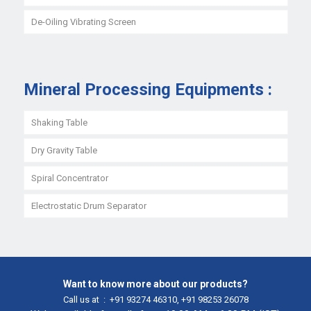
De-Oiling Vibrating Screen
Mineral Processing Equipments :
Shaking Table
Dry Gravity Table
Spiral Concentrator
Electrostatic Drum Separator
Want to know more about our products?
Call us at :
+91 93274 46310
,
+91 98253 26078