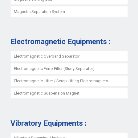
Magnetic Separation System
Electromagnetic Equipments :
Electromagnetic Overband Separator
Electromagnetic Ferro Filter (Slurry Separator)
Electromagnetic Lifter / Scrap Lifting Electromagnets
Electromagnetic Suspension Magnet
Vibratory Equipments :
Vibrating Screening Machine