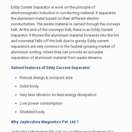
Eddy Current Separator is work on the principle of
electromagnetic induction in conducting material. It separates
the aluminium metal based on their different electric
conductivities. The waste material is carried through the conveys
belt. At the end of the conveyor belt, there is an Eddy Current
Separator. It throws the aluminium material forwards into the bin
and nonmetal falls off the belt due to gravity. Eddy current
separators are very common in the fastest growing market of
aluminium sorting, where they can provide an accurate
separation of aluminium material from waste streams.
Salient features of Eddy Current Separator
Robust design & compact size
Solid-body
Very less vibration so less energy dissipation
Low power consumption
Shielded body
Why Jaykrishna Magnetics Pvt. Ltd.?
Jaykrishna Magnetics Pvt. Ltd.
is a leading manufacturer of a