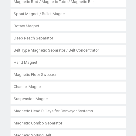
Magnetic Rod / Magnetic Tube / Magnetic Bar
Spout Magnet / Bullet Magnet
Rotary Magnet
Deep Reach Separator
Belt Type Magnetic Separator / Belt Concentrator
Hand Magnet
Magnetic Floor Sweeper
Channel Magnet
Suspension Magnet
Magnetic Head Pulleys for Conveyor Systems
Magnetic Combo Separator
Magnetic Sorting Belt