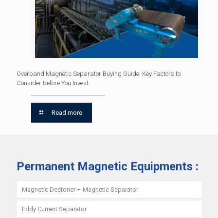
Overband Magnetic Separator Buying Guide: Key Factors to
Consider Before You Invest
Read more
Permanent Magnetic Equipments :
Magnetic Destoner – Magnetic Separator
Eddy Current Separator