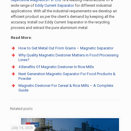
wide range of
Eddy Current Separator
for different industrial
applications. With all the industrial requirements we develop an
efficient product as per the client’s demand by keeping all the
accuracy. Install our Eddy Current Separator in the recycling
process and extract the pure aluminium metal.
Read More:
How to Get Metal Out From Grains – Magnetic Separator
Why Quality Magnetic Destoner Matters in Food Processing
Lines?
4 Benefits Of Magnetic Destoner In Rice Mills
Next Generation Magnetic Separator For Food Products &
Powder
Magnetic Destoner For Cereal & Rice Mills – A Complete
Guide
Related posts
July 14, 2026