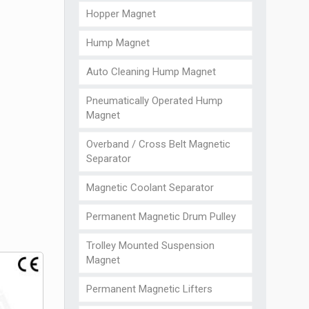
Hopper Magnet
Hump Magnet
Auto Cleaning Hump Magnet
Pneumatically Operated Hump
Magnet
Overband / Cross Belt Magnetic
Separator
Magnetic Coolant Separator
Permanent Magnetic Drum Pulley
Trolley Mounted Suspension
Magnet
Permanent Magnetic Lifters