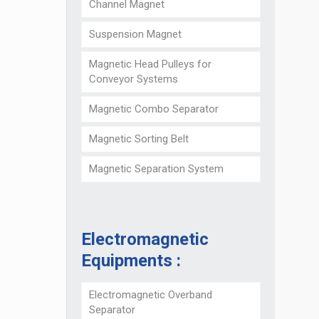
Channel Magnet
Suspension Magnet
Magnetic Head Pulleys for
Conveyor Systems
Magnetic Combo Separator
Magnetic Sorting Belt
Magnetic Separation System
Electromagnetic
Equipments :
Electromagnetic Overband
Separator