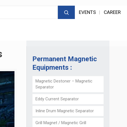
EVENTS
CAREER
s
Permanent Magnetic
Equipments :
Magnetic Destoner – Magnetic
Separator
Eddy Current Separator
Inline Drum Magnetic Separator
Grill Magnet / Magnetic Grill