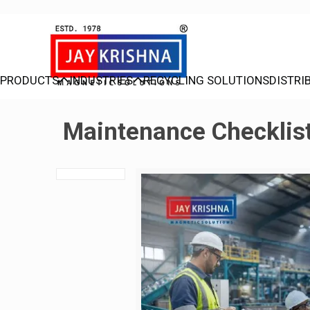
PRODUCTS
INDUSTRIES
RECYCLING SOLUTIONS
DISTRI
Maintenance Checklist