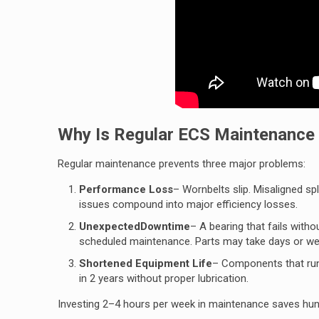
Why Is Regular ECS Maintenance C
Regular maintenance prevents three major problems:
Performance Loss
– Wornbelts slip. Misaligned s
issues compound into major efficiency losses.
UnexpectedDowntime
–
A bearing that fails with
scheduled maintenance. Parts may take days or wee
Shortened Equipment Life
– Components that run 
in 2 years without proper lubrication.
Investing 2–4 hours per week in maintenance saves hun