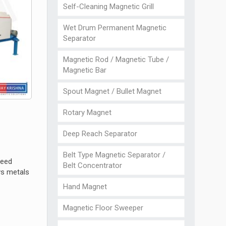
Self-Cleaning Magnetic Grill
Wet Drum Permanent Magnetic
Separator
Magnetic Rod / Magnetic Tube /
Magnetic Bar
Spout Magnet / Bullet Magnet
Rotary Magnet
Deep Reach Separator
Belt Type Magnetic Separator /
peed
Belt Concentrator
ws metals
Hand Magnet
Magnetic Floor Sweeper