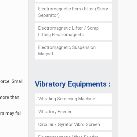
Electromagnetic Ferro Filter (Slurry
Separator)
Electromagnetic Lifter / Scrap
Lifting Electromagnets
Electromagnetic Suspension
Magnet
force. Small
Vibratory Equipments :
 more than
Vibrating Screening Machine
Vibratory Feeder
rs may fail
Circular / Gyrator Vibro Screen