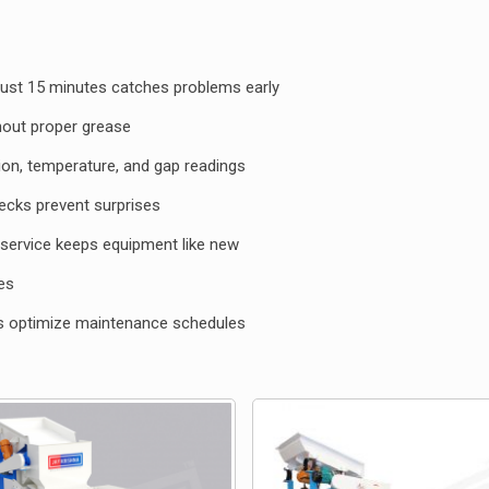
just 15 minutes catches problems early
ithout proper grease
ion, temperature, and gap readings
hecks prevent surprises
service keeps equipment like new
es
ds
optimize maintenance schedules