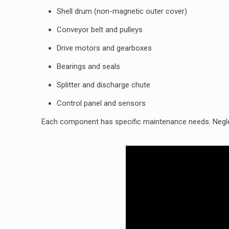
Shell drum (non-magnetic outer cover)
Conveyor belt and pulleys
Drive motors and gearboxes
Bearings and seals
Splitter and discharge chute
Control panel and sensors
Each component has specific maintenance needs. Negle