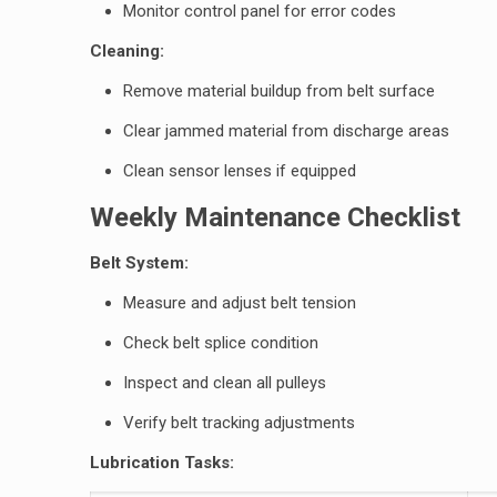
Monitor control panel for error codes
Cleaning:
Remove material buildup from belt surface
Clear jammed material from discharge areas
Clean sensor lenses if equipped
Weekly Maintenance Checklist
Belt System:
Measure and adjust belt tension
Check belt splice condition
Inspect and clean all pulleys
Verify belt tracking adjustments
Lubrication Tasks: