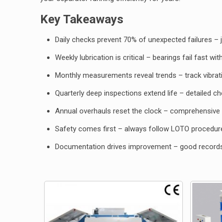
Key Takeaways
Daily checks prevent 70% of unexpected failures – 
Weekly lubrication is critical – bearings fail fast w
Monthly measurements reveal trends – track vibrat
Quarterly deep inspections extend life – detailed c
Annual overhauls reset the clock – comprehensive 
Safety comes first – always follow LOTO procedur
Documentation drives improvement – good recor