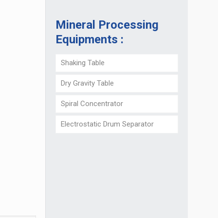
Mineral Processing
Equipments :
Shaking Table
Dry Gravity Table
Spiral Concentrator
Electrostatic Drum Separator