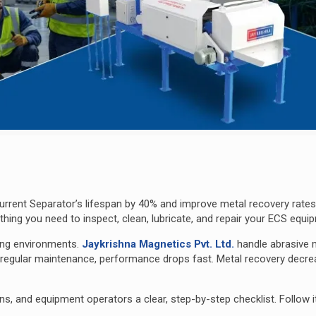
rrent Separator’s lifespan by 40% and improve metal recovery rates
ing you need to inspect, clean, lubricate, and repa
ir your ECS equi
ing environments.
Jaykrishna Magnetics Pvt. Ltd.
handle abrasive m
t regular maintenance, performance drops fast. Metal recovery decre
s, and equipment operators a clear, step-by-step checklist. Follow i