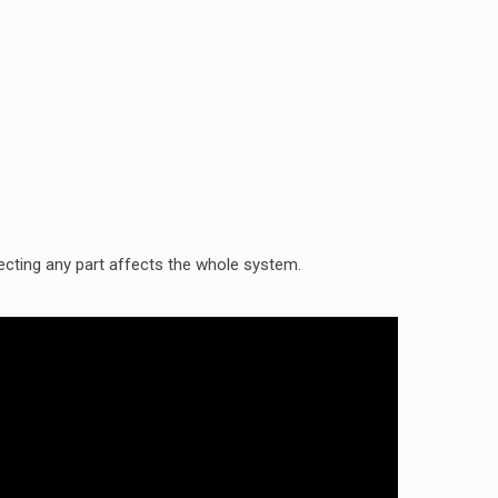
cting any part affects the whole system.