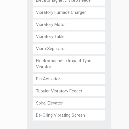
Electromagnetic Vibro Feeder
Vibratory Furnace Charger
Vibratory Motor
Vibratory Table
Vibro Separator
Electromagnetic Impact Type
Vibrator
Bin Activator
Tubular Vibratory Feeder
Spiral Elevator
De-Oiling Vibrating Screen