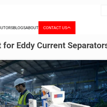
BUTORS
BLOGS
ABOUT
CONTACT US
 for Eddy Current Separator