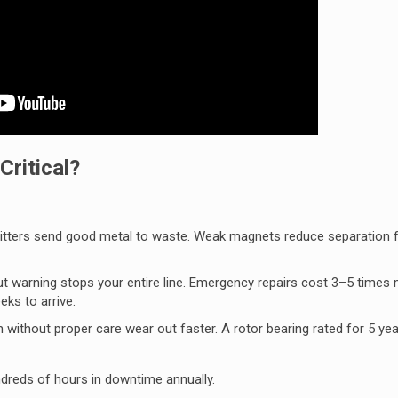
ritical?
plitters send good metal to waste. Weak magnets reduce separation 
out warning stops your entire line. Emergency repairs cost 3–5 times
ks to arrive.
without proper care wear out faster. A rotor bearing rated for 5 yea
dreds of hours in downtime annually.