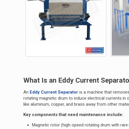
What Is an Eddy Current Separato
An
Eddy Current Separator
is a machine that removes
rotating magnetic drum to induce electrical currents in
like aluminum, copper, and brass away from other mater
Key components that need maintenance include:
Magnetic rotor (high-speed rotating drum with rar