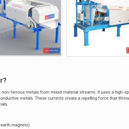
r?
 non-ferrous metals from mixed material streams. It uses a high-s
 conductive metals. These currents create a repelling force that thro
ials.
e-earth magnets)