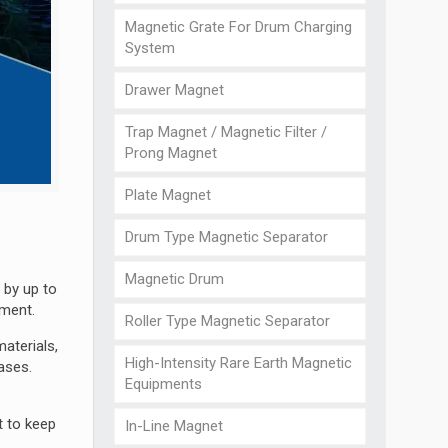
Magnetic Grate For Drum Charging
System
Drawer Magnet
Trap Magnet / Magnetic Filter /
Prong Magnet
Plate Magnet
Drum Type Magnetic Separator
Magnetic Drum
 by up to
pment.
Roller Type Magnetic Separator
aterials,
High-Intensity Rare Earth Magnetic
ases.
Equipments
t to keep
In-Line Magnet