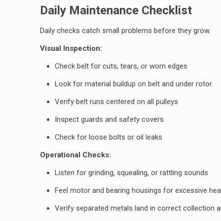
Daily Maintenance Checklist
Daily checks catch small problems before they grow.
Visual Inspection:
Check belt for cuts, tears, or worn edges
Look for material buildup on belt and under rotor
Verify belt runs centered on all pulleys
Inspect guards and safety covers
Check for loose bolts or oil leaks
Operational Checks:
Listen for grinding, squealing, or rattling sounds
Feel motor and bearing housings for excessive hea
Verify separated metals land in correct collection 