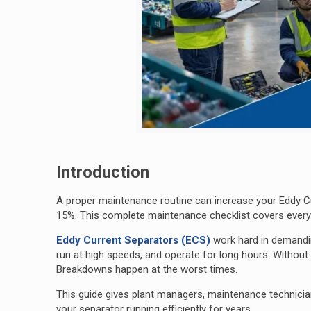
Introduction
A proper maintenance routine can increase your Eddy Cu
15%. This complete maintenance checklist covers everyth
Eddy Current Separators (ECS)
work hard in demand
run at high speeds, and operate for long hours. Withou
Breakdowns happen at the worst times.
This guide gives plant managers, maintenance technician
your separator running efficiently for years.