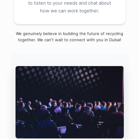
to listen to your needs and chat about
how we can work together.
We genuinely believe in building the future of recycling
together. We can't wait to connect with you in Dubai!