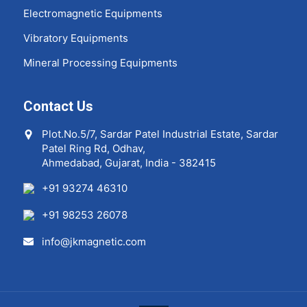
Electromagnetic Equipments
Vibratory Equipments
Mineral Processing Equipments
Contact Us
Plot.No.5/7, Sardar Patel Industrial Estate, Sardar
Patel Ring Rd, Odhav,
Ahmedabad, Gujarat, India - 382415
+91 93274 46310
+91 98253 26078
info@jkmagnetic.com