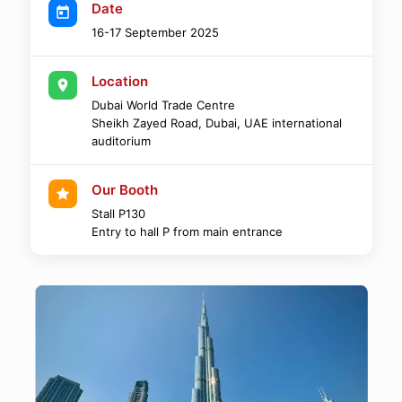
Date
16-17 September 2025
Location
Dubai World Trade Centre
Sheikh Zayed Road, Dubai, UAE international
auditorium
Our Booth
Stall P130
Entry to hall P from main entrance