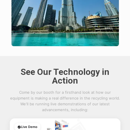
See Our Technology in
Action
Come by our booth for a firsthand look at how our
equipment is making a real difference in the recycling world.
We'll be running live demonstrations of our latest
advancements, including:
Live Demo