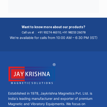
Want to know more about our products?
Call us at :
+91 93274 46310
,
+91 98253 26078
We’re available for calls from 10:00 AM – 6:30 PM (IST)
Established in 1978, Jaykrishna Magnetics Pvt. Ltd. is
India's leading manufacturer and exporter of premium
Magnetic and Vibratory Equipments. We focus on