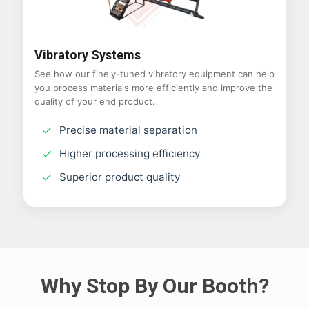
Vibratory Systems
See how our finely-tuned vibratory equipment can help
you process materials more efficiently and improve the
quality of your end product.
Precise material separation
Higher processing efficiency
Superior product quality
Why Stop By Our Booth?