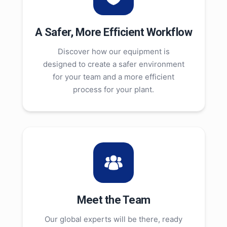
A Safer, More Efficient Workflow
Discover how our equipment is
designed to create a safer environment
for your team and a more efficient
process for your plant.
Meet the Team
Our global experts will be there, ready