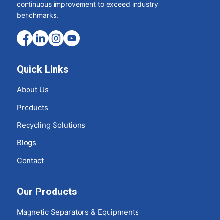
continuous improvement to exceed industry
benchmarks.
Quick Links
About Us
Products
Recycling Solutions
Blogs
Contact
Our Products
Magnetic Separators & Equipments