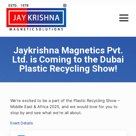
Jaykrishna Magnetics Pvt.
Ltd. is Coming to the Dubai
Plastic Recycling Show!
We're excited to be a part of the Plastic Recycling Show –
Middle East & Africa 2025, and we would love for you to
stop by and see what we're all about.
Event Details: