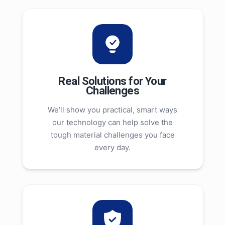
Real Solutions for Your
Challenges
We’ll show you practical, smart ways
our technology can help solve the
tough material challenges you face
every day.