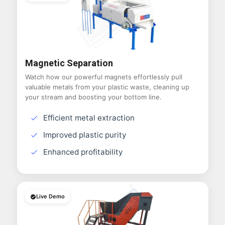
Magnetic Separation
Watch how our powerful magnets effortlessly pull
valuable metals from your plastic waste, cleaning up
your stream and boosting your bottom line.
Efficient metal extraction
Improved plastic purity
Enhanced profitability
Live Demo