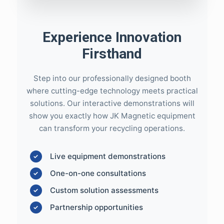
Experience Innovation
Firsthand
Step into our professionally designed booth
where cutting-edge technology meets practical
solutions. Our interactive demonstrations will
show you exactly how JK Magnetic equipment
can transform your recycling operations.
Live equipment demonstrations
One-on-one consultations
Custom solution assessments
Partnership opportunities